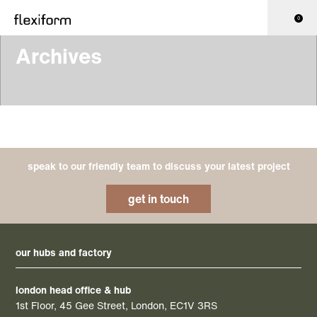
0
Archives
speak to our friendly team to discuss your latest project
get in touch
our hubs and factory
london head office & hub
1st Floor, 45 Gee Street, London, EC1V 3RS