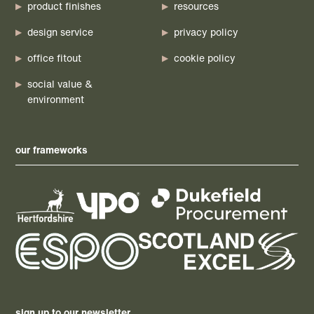
product finishes
resources
design service
privacy policy
office fitout
cookie policy
social value &
environment
our frameworks
sign up to our newsletter