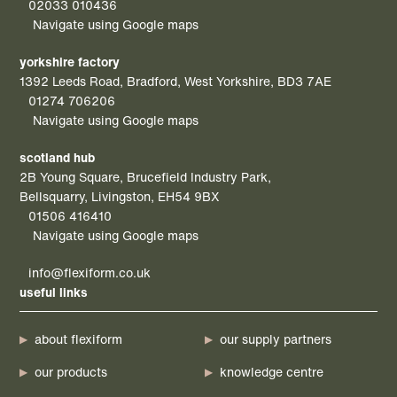
02033 010436
Navigate using Google maps
yorkshire factory
1392 Leeds Road, Bradford, West Yorkshire, BD3 7AE
01274 706206
Navigate using Google maps
scotland hub
2B Young Square, Brucefield Industry Park,
Bellsquarry, Livingston, EH54 9BX
01506 416410
Navigate using Google maps
info@flexiform.co.uk
useful links
about flexiform
our supply partners
our products
knowledge centre