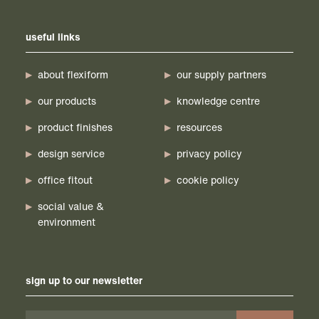
useful links
about flexiform
our supply partners
our products
knowledge centre
product finishes
resources
design service
privacy policy
office fitout
cookie policy
social value &
environment
sign up to our newsletter