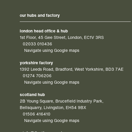
our hubs and factory
london head office & hub
1st Floor, 45 Gee Street, London, EC1V 3RS
02033 010436
Navigate using Google maps
yorkshire factory
1392 Leeds Road, Bradford, West Yorkshire, BD3 7AE
01274 706206
Navigate using Google maps
scotland hub
2B Young Square, Brucefield Industry Park,
Bellsquarry, Livingston, EH54 9BX
01506 416410
Navigate using Google maps