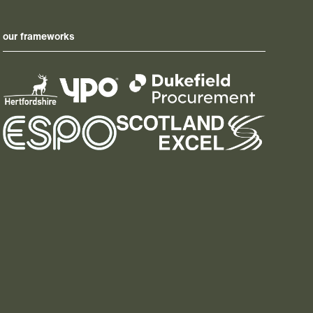
our frameworks