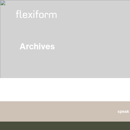
Archives
speak 