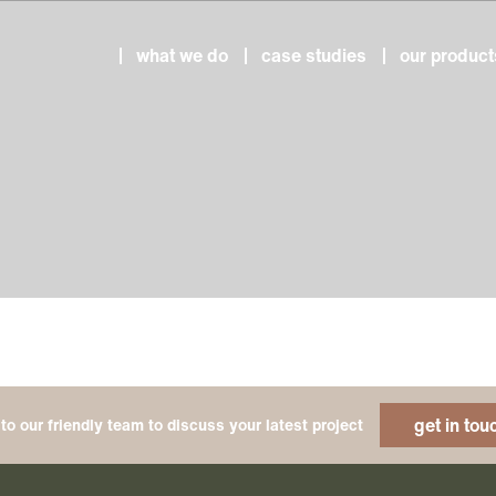
what we do
case studies
our product
get in tou
to our friendly team to discuss your latest project