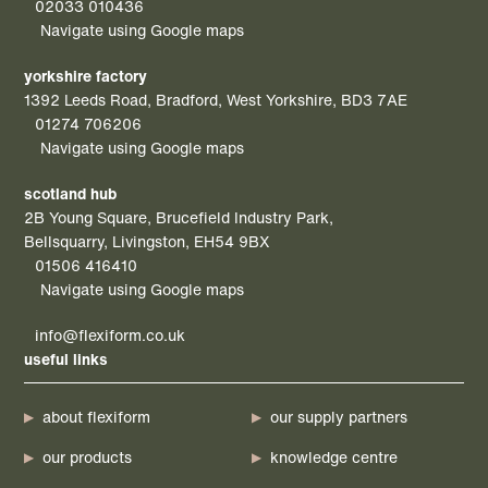
02033 010436
Navigate using Google maps
yorkshire factory
1392 Leeds Road, Bradford, West Yorkshire, BD3 7AE
01274 706206
Navigate using Google maps
scotland hub
2B Young Square, Brucefield Industry Park,
Bellsquarry, Livingston, EH54 9BX
01506 416410
Navigate using Google maps
info@flexiform.co.uk
useful links
about flexiform
our supply partners
our products
knowledge centre