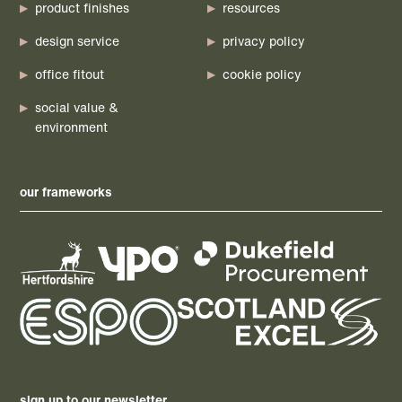
product finishes
resources
design service
privacy policy
office fitout
cookie policy
social value &
environment
our frameworks
sign up to our newsletter