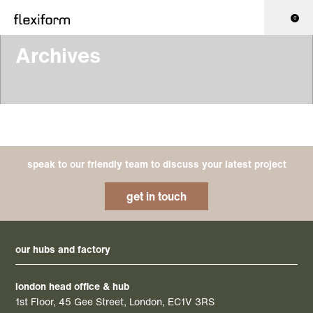
0
Archives
speak to our friendly team to discuss your latest project
get in touch
our hubs and factory
london head office & hub
1st Floor, 45 Gee Street, London, EC1V 3RS