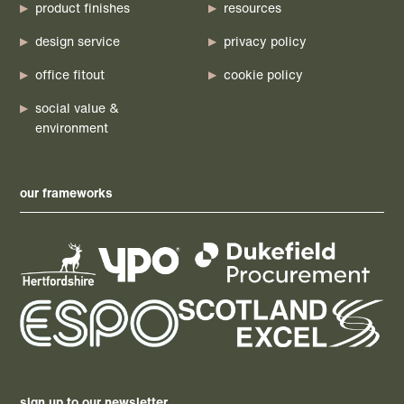
product finishes
resources
design service
privacy policy
office fitout
cookie policy
social value &
environment
our frameworks
sign up to our newsletter