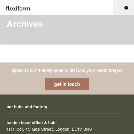
0
Archives
speak to our friendly team to discuss your latest project
get in touch
our hubs and factory
london head office & hub
1st Floor, 45 Gee Street, London, EC1V 3RS