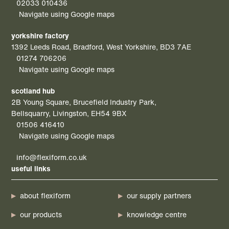
02033 010436
Navigate using Google maps
yorkshire factory
1392 Leeds Road, Bradford, West Yorkshire, BD3 7AE
01274 706206
Navigate using Google maps
scotland hub
2B Young Square, Brucefield Industry Park,
Bellsquarry, Livingston, EH54 9BX
01506 416410
Navigate using Google maps
info@flexiform.co.uk
useful links
about flexiform
our supply partners
our products
knowledge centre