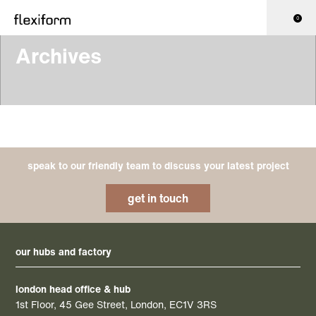
0
Archives
speak to our friendly team to discuss your latest project
get in touch
our hubs and factory
london head office & hub
1st Floor, 45 Gee Street, London, EC1V 3RS