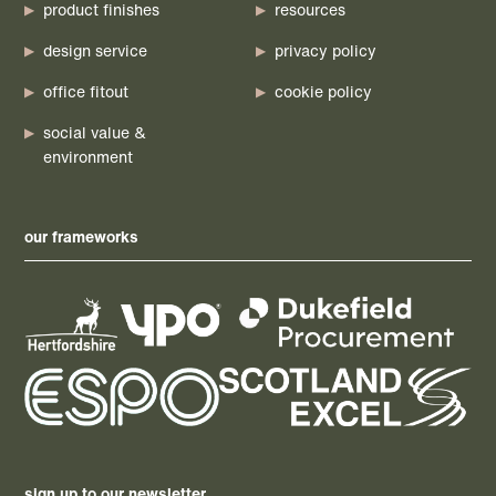
product finishes
resources
design service
privacy policy
office fitout
cookie policy
social value &
environment
our frameworks
sign up to our newsletter