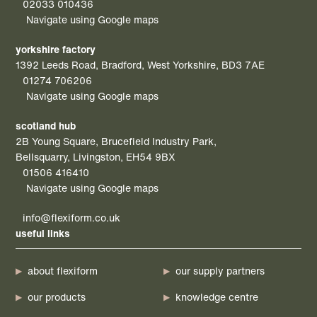
02033 010436
Navigate using Google maps
yorkshire factory
1392 Leeds Road, Bradford, West Yorkshire, BD3 7AE
01274 706206
Navigate using Google maps
scotland hub
2B Young Square, Brucefield Industry Park,
Bellsquarry, Livingston, EH54 9BX
01506 416410
Navigate using Google maps
info@flexiform.co.uk
useful links
about flexiform
our supply partners
our products
knowledge centre