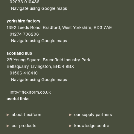
02033 010436
Navigate using Google maps
yorkshire factory
1392 Leeds Road, Bradford, West Yorkshire, BD3 7AE
01274 706206
Navigate using Google maps
scotland hub
2B Young Square, Brucefield Industry Park,
Bellsquarry, Livingston, EH54 9BX
01506 416410
Navigate using Google maps
info@flexiform.co.uk
useful links
about flexiform
our supply partners
our products
knowledge centre