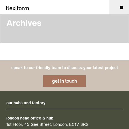
0
Archives
speak to our friendly team to discuss your latest project
get in touch
our hubs and factory
london head office & hub
1st Floor, 45 Gee Street, London, EC1V 3RS