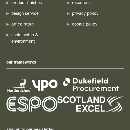
product finishes
resources
design service
privacy policy
office fitout
cookie policy
social value &
environment
our frameworks
sign up to our newsletter