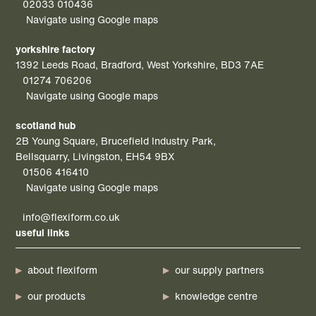
02033 010436
Navigate using Google maps
yorkshire factory
1392 Leeds Road, Bradford, West Yorkshire, BD3 7AE
01274 706206
Navigate using Google maps
scotland hub
2B Young Square, Brucefield Industry Park,
Bellsquarry, Livingston, EH54 9BX
01506 416410
Navigate using Google maps
info@flexiform.co.uk
useful links
about flexiform
our supply partners
our products
knowledge centre