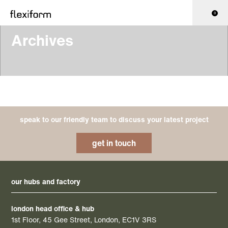
0
Archives
speak to our friendly team to discuss your latest project
get in touch
our hubs and factory
london head office & hub
1st Floor, 45 Gee Street, London, EC1V 3RS