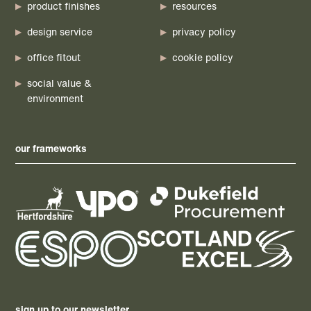
product finishes
resources
design service
privacy policy
office fitout
cookie policy
social value &
environment
our frameworks
sign up to our newsletter