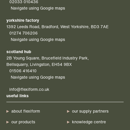
02033 010436
Navigate using Google maps
yorkshire factory
1392 Leeds Road, Bradford, West Yorkshire, BD3 7AE
01274 706206
Navigate using Google maps
scotland hub
2B Young Square, Brucefield Industry Park,
Bellsquarry, Livingston, EH54 9BX
01506 416410
Navigate using Google maps
info@flexiform.co.uk
useful links
about flexiform
our supply partners
our products
knowledge centre