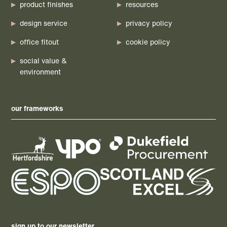
product finishes
resources
design service
privacy policy
office fitout
cookie policy
social value &
environment
our frameworks
sign up to our newsletter