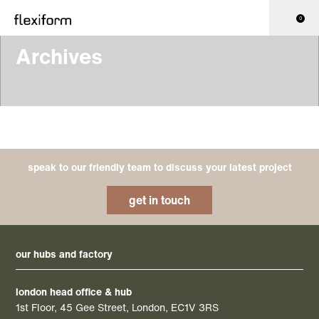
0
Archives
speak to our friendly team to discuss your latest project
get in touch
our hubs and factory
london head office & hub
1st Floor, 45 Gee Street, London, EC1V 3RS