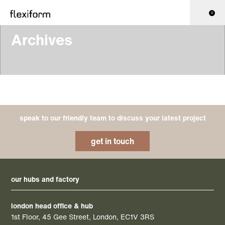
0
Archives
speak to our friendly team to discuss your latest project
get in touch
our hubs and factory
london head office & hub
1st Floor, 45 Gee Street, London, EC1V 3RS