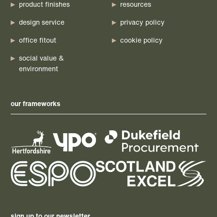
product finishes
resources
design service
privacy policy
office fitout
cookie policy
social value &
environment
our frameworks
sign up to our newsletter