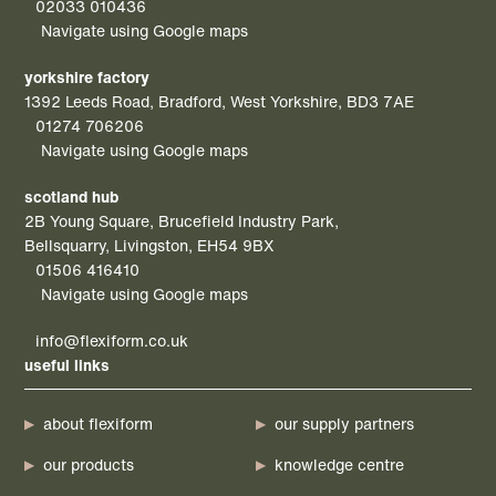
02033 010436
Navigate using Google maps
yorkshire factory
1392 Leeds Road, Bradford, West Yorkshire, BD3 7AE
01274 706206
Navigate using Google maps
scotland hub
2B Young Square, Brucefield Industry Park,
Bellsquarry, Livingston, EH54 9BX
01506 416410
Navigate using Google maps
info@flexiform.co.uk
useful links
about flexiform
our supply partners
our products
knowledge centre