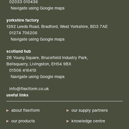
02033 010436
Navigate using Google maps
yorkshire factory
1392 Leeds Road, Bradford, West Yorkshire, BD3 7AE
01274 706206
Navigate using Google maps
scotland hub
2B Young Square, Brucefield Industry Park,
Bellsquarry, Livingston, EH54 9BX
01506 416410
Navigate using Google maps
info@flexiform.co.uk
useful links
about flexiform
our supply partners
our products
knowledge centre