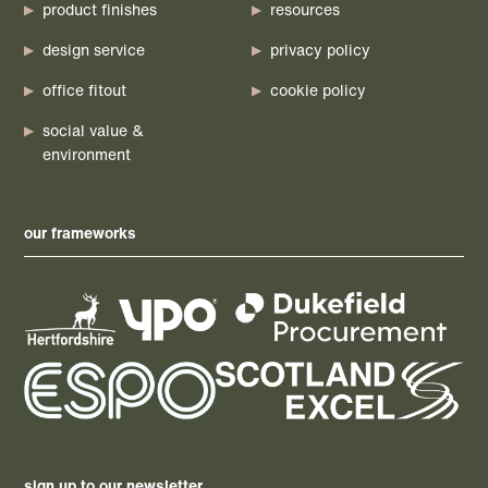
product finishes
resources
design service
privacy policy
office fitout
cookie policy
social value &
environment
our frameworks
sign up to our newsletter