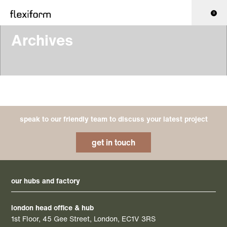
0
Archives
speak to our friendly team to discuss your latest project
get in touch
our hubs and factory
london head office & hub
1st Floor, 45 Gee Street, London, EC1V 3RS