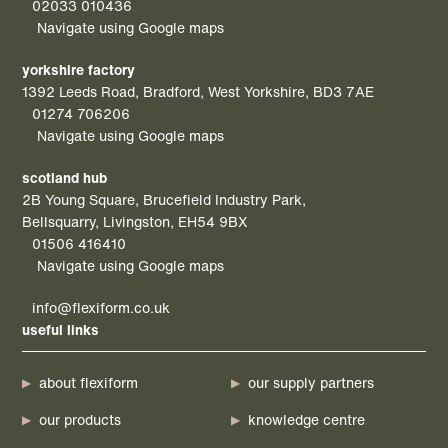
02033 010436
Navigate using Google maps
yorkshire factory
1392 Leeds Road, Bradford, West Yorkshire, BD3 7AE
01274 706206
Navigate using Google maps
scotland hub
2B Young Square, Brucefield Industry Park,
Bellsquarry, Livingston, EH54 9BX
01506 416410
Navigate using Google maps
info@flexiform.co.uk
useful links
about flexiform
our supply partners
our products
knowledge centre