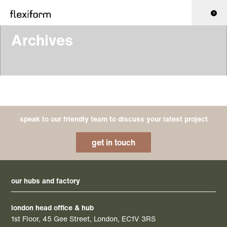
0
Archives
speak to our friendly team to discuss your latest project
get in touch
our hubs and factory
london head office & hub
1st Floor, 45 Gee Street, London, EC1V 3RS