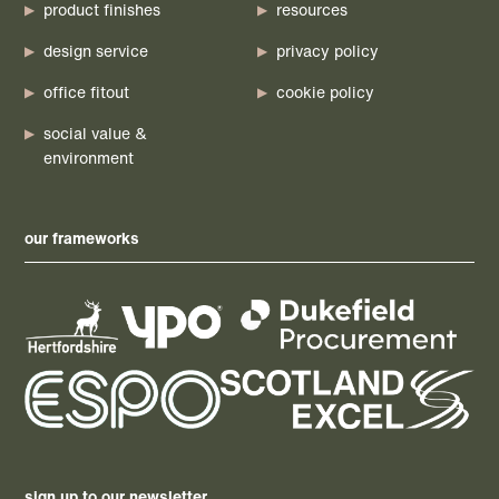
product finishes
resources
design service
privacy policy
office fitout
cookie policy
social value &
environment
our frameworks
sign up to our newsletter