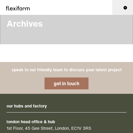
0
Archives
speak to our friendly team to discuss your latest project
get in touch
our hubs and factory
london head office & hub
1st Floor, 45 Gee Street, London, EC1V 3RS