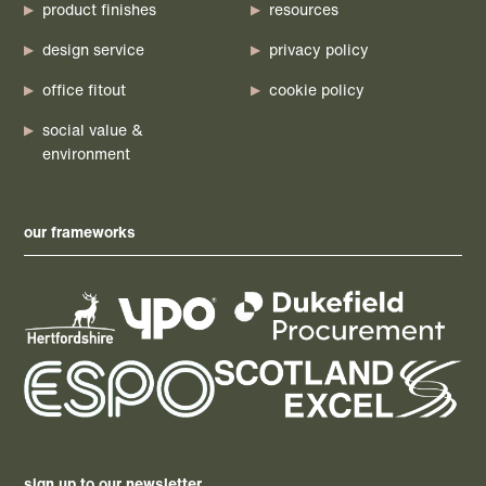
product finishes
resources
design service
privacy policy
office fitout
cookie policy
social value &
environment
our frameworks
sign up to our newsletter