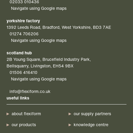
02033 010436
Navigate using Google maps
yorkshire factory
1392 Leeds Road, Bradford, West Yorkshire, BD3 7AE
01274 706206
Navigate using Google maps
scotland hub
2B Young Square, Brucefield Industry Park,
Bellsquarry, Livingston, EH54 9BX
01506 416410
Navigate using Google maps
info@flexiform.co.uk
useful links
about flexiform
our supply partners
our products
knowledge centre