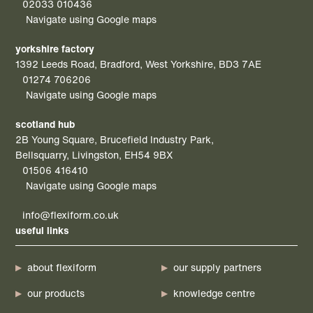
02033 010436
Navigate using Google maps
yorkshire factory
1392 Leeds Road, Bradford, West Yorkshire, BD3 7AE
01274 706206
Navigate using Google maps
scotland hub
2B Young Square, Brucefield Industry Park,
Bellsquarry, Livingston, EH54 9BX
01506 416410
Navigate using Google maps
info@flexiform.co.uk
useful links
about flexiform
our supply partners
our products
knowledge centre