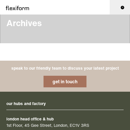
0
Archives
speak to our friendly team to discuss your latest project
get in touch
our hubs and factory
london head office & hub
1st Floor, 45 Gee Street, London, EC1V 3RS