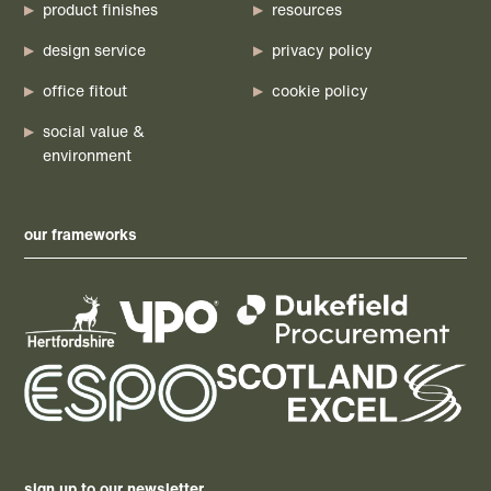
product finishes
resources
design service
privacy policy
office fitout
cookie policy
social value &
environment
our frameworks
sign up to our newsletter