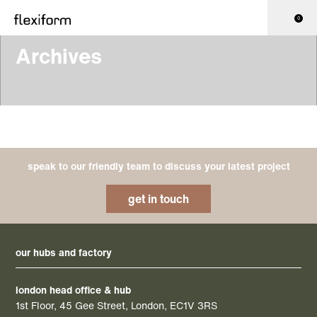
0
Archives
speak to our friendly team to discuss your latest project
get in touch
our hubs and factory
london head office & hub
1st Floor, 45 Gee Street, London, EC1V 3RS