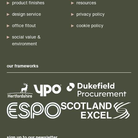
product finishes
resources
design service
privacy policy
office fitout
cookie policy
social value &
environment
our frameworks
sign up to our newsletter