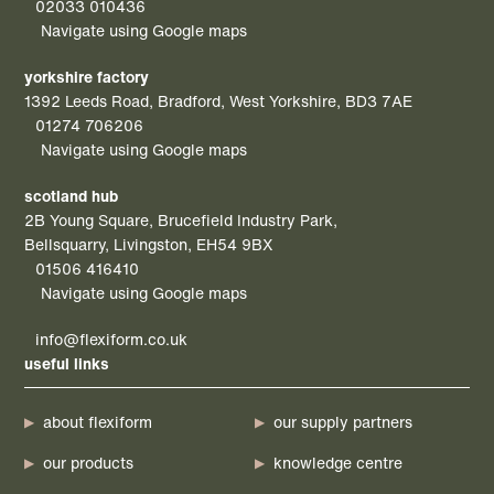
02033 010436
Navigate using Google maps
yorkshire factory
1392 Leeds Road, Bradford, West Yorkshire, BD3 7AE
01274 706206
Navigate using Google maps
scotland hub
2B Young Square, Brucefield Industry Park,
Bellsquarry, Livingston, EH54 9BX
01506 416410
Navigate using Google maps
info@flexiform.co.uk
useful links
about flexiform
our supply partners
our products
knowledge centre