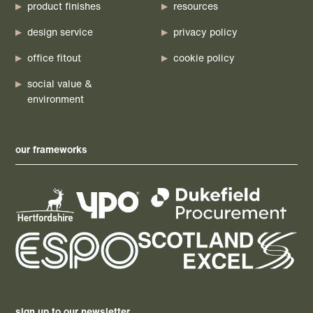
product finishes
resources
design service
privacy policy
office fitout
cookie policy
social value &
environment
our frameworks
sign up to our newsletter