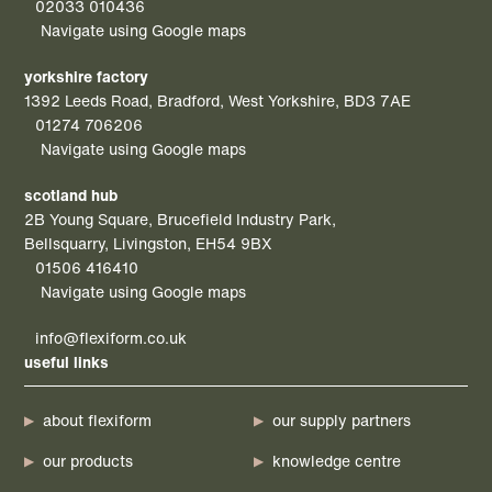
02033 010436
Navigate using Google maps
yorkshire factory
1392 Leeds Road, Bradford, West Yorkshire, BD3 7AE
01274 706206
Navigate using Google maps
scotland hub
2B Young Square, Brucefield Industry Park,
Bellsquarry, Livingston, EH54 9BX
01506 416410
Navigate using Google maps
info@flexiform.co.uk
useful links
about flexiform
our supply partners
our products
knowledge centre