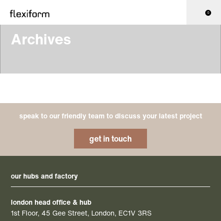
0
Archives
speak to our friendly team to discuss your latest project
get in touch
our hubs and factory
london head office & hub
1st Floor, 45 Gee Street, London, EC1V 3RS