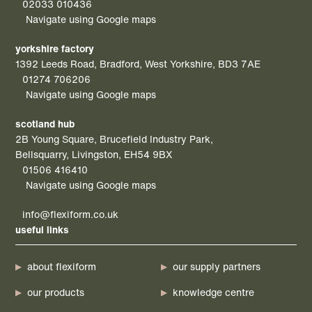
02033 010436
Navigate using Google maps
yorkshire factory
1392 Leeds Road, Bradford, West Yorkshire, BD3 7AE
01274 706206
Navigate using Google maps
scotland hub
2B Young Square, Brucefield Industry Park,
Bellsquarry, Livingston, EH54 9BX
01506 416410
Navigate using Google maps
info@flexiform.co.uk
useful links
about flexiform
our supply partners
our products
knowledge centre