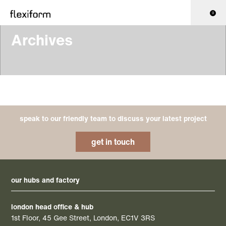
0
Archives
speak to our friendly team to discuss your latest project
get in touch
our hubs and factory
london head office & hub
1st Floor, 45 Gee Street, London, EC1V 3RS