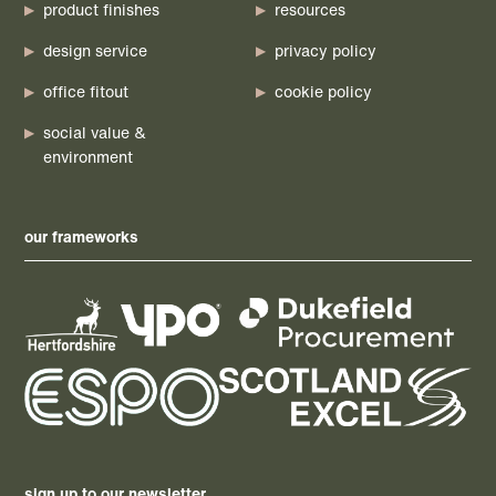
product finishes
resources
design service
privacy policy
office fitout
cookie policy
social value &
environment
our frameworks
sign up to our newsletter