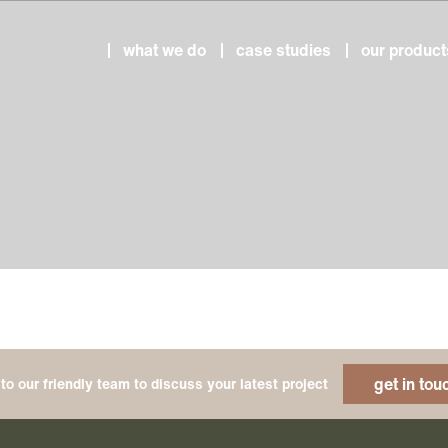
what we do
case studies
our product
get in tou
to our friendly team to discuss your latest project