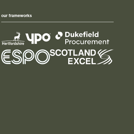
our frameworks