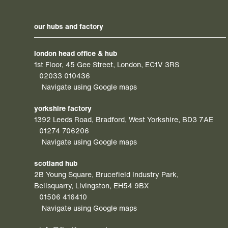
our hubs and factory
london head office & hub
1st Floor, 45 Gee Street, London, EC1V 3RS
02033 010436
Navigate using Google maps
yorkshire factory
1392 Leeds Road, Bradford, West Yorkshire, BD3 7AE
01274 706206
Navigate using Google maps
scotland hub
2B Young Square, Brucefield Industry Park,
Bellsquarry, Livingston, EH54 9BX
01506 416410
Navigate using Google maps