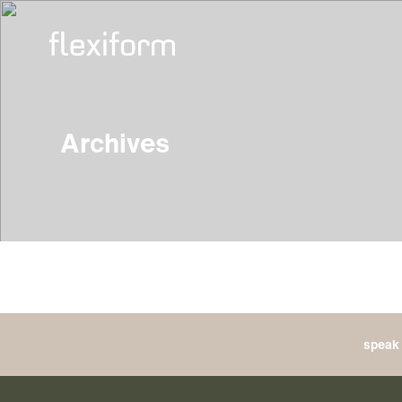
Archives
speak 