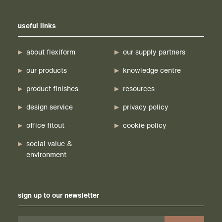
useful links
about flexiform
our supply partners
our products
knowledge centre
product finishes
resources
design service
privacy policy
office fitout
cookie policy
social value &
environment
sign up to our newsletter