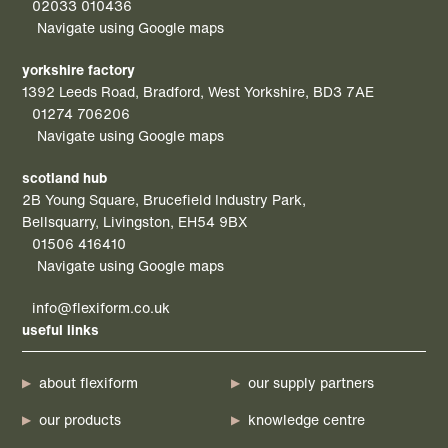
02033 010436
Navigate using Google maps
yorkshire factory
1392 Leeds Road, Bradford, West Yorkshire, BD3 7AE
01274 706206
Navigate using Google maps
scotland hub
2B Young Square, Brucefield Industry Park,
Bellsquarry, Livingston, EH54 9BX
01506 416410
Navigate using Google maps
info@flexiform.co.uk
useful links
about flexiform
our supply partners
our products
knowledge centre