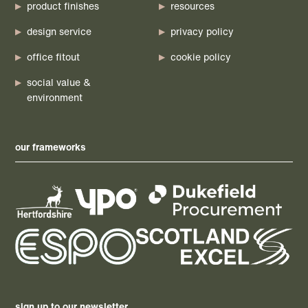
product finishes
resources
design service
privacy policy
office fitout
cookie policy
social value &
environment
our frameworks
sign up to our newsletter