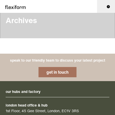
0
Archives
speak to our friendly team to discuss your latest project
get in touch
our hubs and factory
london head office & hub
1st Floor, 45 Gee Street, London, EC1V 3RS