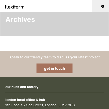
0
Archives
speak to our friendly team to discuss your latest project
get in touch
our hubs and factory
london head office & hub
1st Floor, 45 Gee Street, London, EC1V 3RS