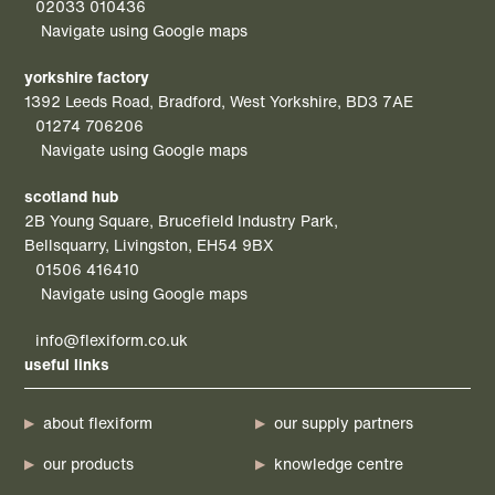
02033 010436
Navigate using Google maps
yorkshire factory
1392 Leeds Road, Bradford, West Yorkshire, BD3 7AE
01274 706206
Navigate using Google maps
scotland hub
2B Young Square, Brucefield Industry Park,
Bellsquarry, Livingston, EH54 9BX
01506 416410
Navigate using Google maps
info@flexiform.co.uk
useful links
about flexiform
our supply partners
our products
knowledge centre