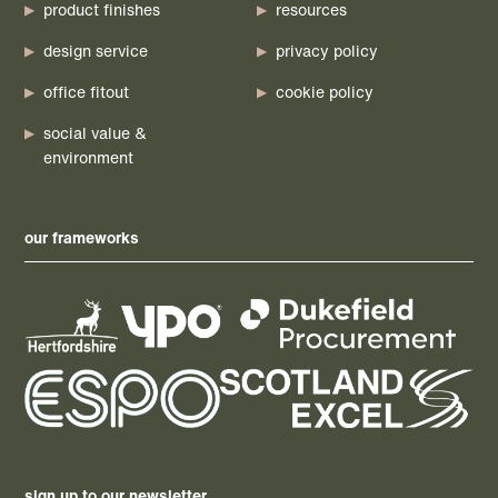
product finishes
resources
design service
privacy policy
office fitout
cookie policy
social value &
environment
our frameworks
sign up to our newsletter