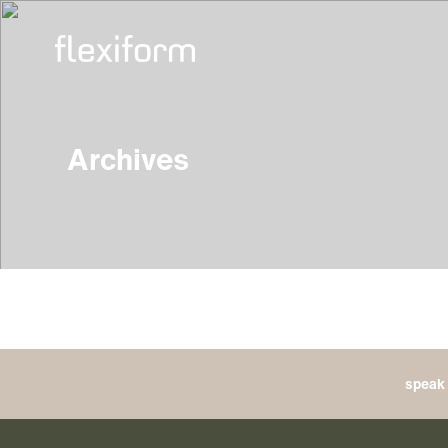
Archives
speak 