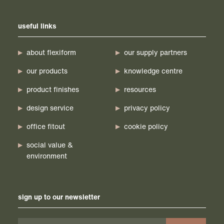
useful links
about flexiform
our supply partners
our products
knowledge centre
product finishes
resources
design service
privacy policy
office fitout
cookie policy
social value &
environment
sign up to our newsletter