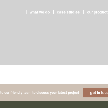
what we do
case studies
our product
get in tou
to our friendly team to discuss your latest project