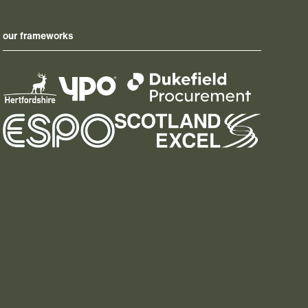
our frameworks