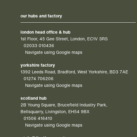
our hubs and factory
london head office & hub
1st Floor, 45 Gee Street, London, EC1V 3RS
02033 010436
Navigate using Google maps
yorkshire factory
1392 Leeds Road, Bradford, West Yorkshire, BD3 7AE
01274 706206
Navigate using Google maps
scotland hub
2B Young Square, Brucefield Industry Park,
Bellsquarry, Livingston, EH54 9BX
01506 416410
Navigate using Google maps