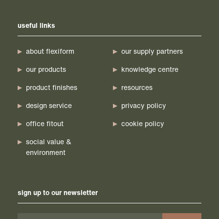
useful links
about flexiform
our supply partners
our products
knowledge centre
product finishes
resources
design service
privacy policy
office fitout
cookie policy
social value &
environment
sign up to our newsletter