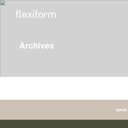
Archives
speak 