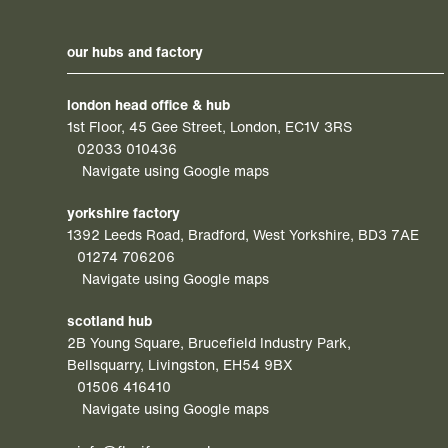
our hubs and factory
london head office & hub
1st Floor, 45 Gee Street, London, EC1V 3RS
02033 010436
Navigate using Google maps
yorkshire factory
1392 Leeds Road, Bradford, West Yorkshire, BD3 7AE
01274 706206
Navigate using Google maps
scotland hub
2B Young Square, Brucefield Industry Park,
Bellsquarry, Livingston, EH54 9BX
01506 416410
Navigate using Google maps