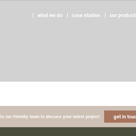
what we do
case studies
our product
get in tou
to our friendly team to discuss your latest project