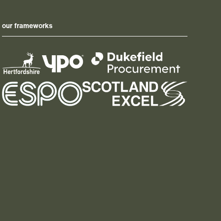
our frameworks