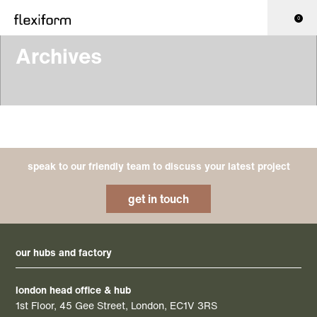
0
Archives
speak to our friendly team to discuss your latest project
get in touch
our hubs and factory
london head office & hub
1st Floor, 45 Gee Street, London, EC1V 3RS