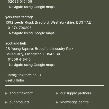
02033 010436
Navigate using Google maps
yorkshire factory
1392 Leeds Road, Bradford, West Yorkshire, BD3 7AE
01274 706206
Navigate using Google maps
scotland hub
2B Young Square, Brucefield Industry Park,
Bellsquarry, Livingston, EH54 9BX
01506 416410
Navigate using Google maps
info@flexiform.co.uk
useful links
about flexiform
our supply partners
our products
knowledge centre