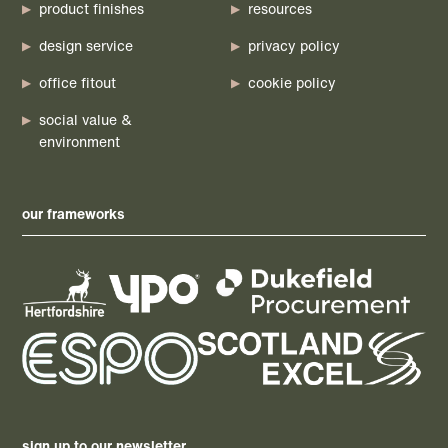
product finishes
resources
design service
privacy policy
office fitout
cookie policy
social value &
environment
our frameworks
sign up to our newsletter