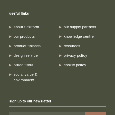
useful links
about flexiform
our supply partners
our products
knowledge centre
product finishes
resources
design service
privacy policy
office fitout
cookie policy
social value &
environment
sign up to our newsletter