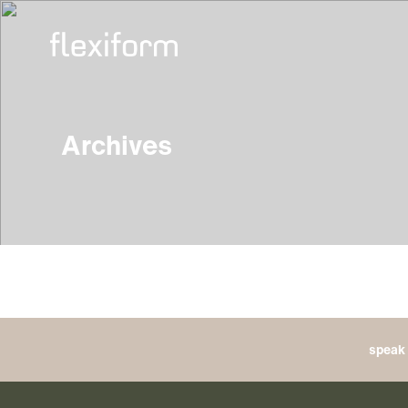
Archives
speak 