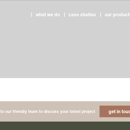
what we do
case studies
our product
get in tou
to our friendly team to discuss your latest project