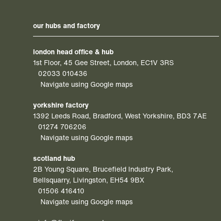
our hubs and factory
london head office & hub
1st Floor, 45 Gee Street, London, EC1V 3RS
02033 010436
Navigate using Google maps
yorkshire factory
1392 Leeds Road, Bradford, West Yorkshire, BD3 7AE
01274 706206
Navigate using Google maps
scotland hub
2B Young Square, Brucefield Industry Park,
Bellsquarry, Livingston, EH54 9BX
01506 416410
Navigate using Google maps