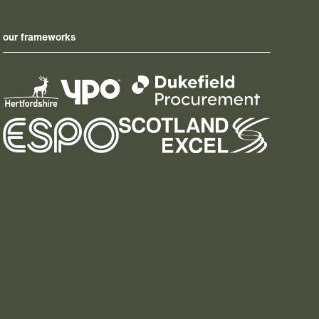
our frameworks