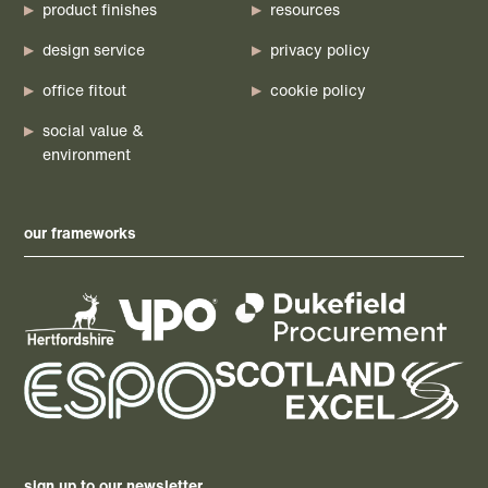
product finishes
resources
design service
privacy policy
office fitout
cookie policy
social value &
environment
our frameworks
sign up to our newsletter