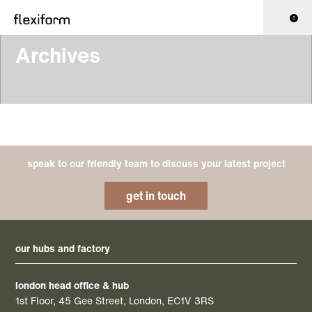
0
Archives
speak to our friendly team to discuss your latest project
get in touch
our hubs and factory
london head office & hub
1st Floor, 45 Gee Street, London, EC1V 3RS