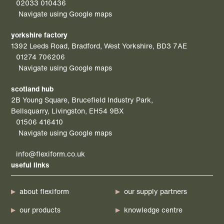
02033 010436
Navigate using Google maps
yorkshire factory
1392 Leeds Road, Bradford, West Yorkshire, BD3 7AE
01274 706206
Navigate using Google maps
scotland hub
2B Young Square, Brucefield Industry Park,
Bellsquarry, Livingston, EH54 9BX
01506 416410
Navigate using Google maps
info@flexiform.co.uk
useful links
about flexiform
our supply partners
our products
knowledge centre