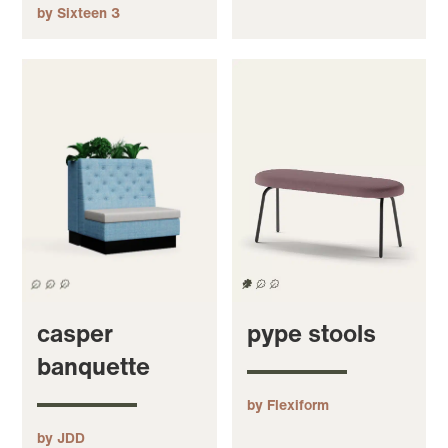
by Sixteen 3
casper
pype stools
banquette
by Flexiform
by JDD