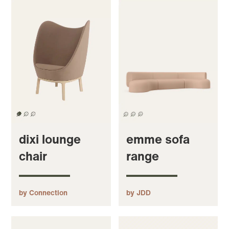
dixi lounge
emme sofa
chair
range
by Connection
by JDD