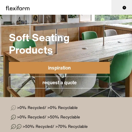
0
Soft Seating
Products
inspiration
request a quote
>0% Recycled/ >0% Recyclable
>0% Recycled/ >50% Recyclable
>50% Recycled/ >70% Recyclable