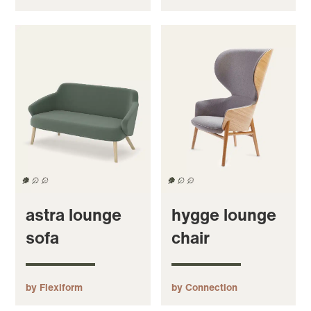
astra lounge
hygge lounge
sofa
chair
by Flexiform
by Connection