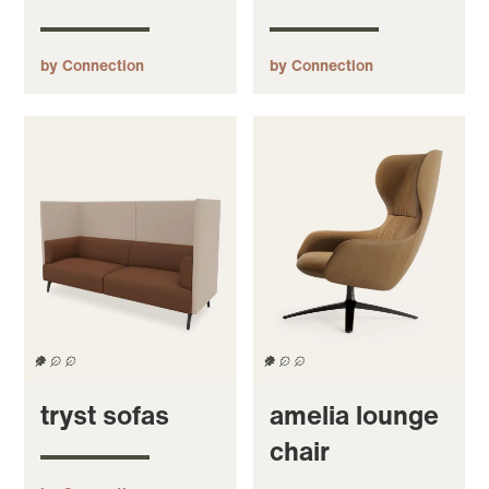
by Connection
by Connection
tryst sofas
amelia lounge
chair