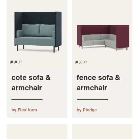
cote sofa &
fence sofa &
armchair
armchair
by Flexiform
by Pledge