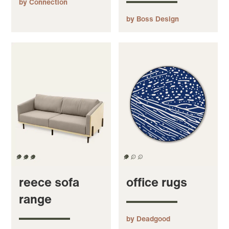
by Connection
by Boss Design
reece sofa
office rugs
range
by Deadgood