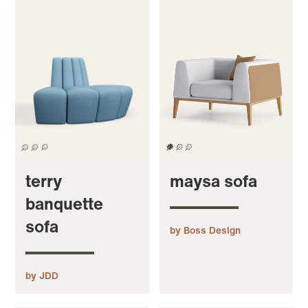
terry
maysa sofa
banquette
sofa
by Boss Design
by JDD