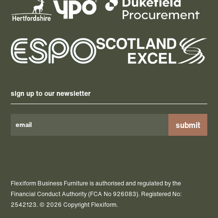
sign up to our newsletter
Please
leave
this
field
Flexiform Business Furniture is authorised and regulated by the
empty.
Financial Conduct Authority (FCA No 926083). Registered No:
2542123. © 2026 Copyright Flexiform.