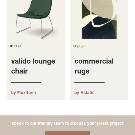
valido lounge
commercial
chair
rugs
by Flexiform
by Asiatic
speak to our friendly team to discuss your latest project