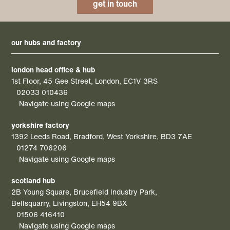
get in touch
our hubs and factory
london head office & hub
1st Floor, 45 Gee Street, London, EC1V 3RS
02033 010436
Navigate using Google maps
yorkshire factory
1392 Leeds Road, Bradford, West Yorkshire, BD3 7AE
01274 706206
Navigate using Google maps
scotland hub
2B Young Square, Brucefield Industry Park,
Bellsquarry, Livingston, EH54 9BX
01506 416410
Navigate using Google maps