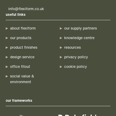
info@flexiform.co.uk
useful links
about flexiform
our supply partners
our products
knowledge centre
product finishes
resources
design service
privacy policy
office fitout
cookie policy
social value &
environment
our frameworks