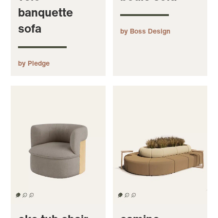
banquette
sofa
by Boss Design
by Pledge