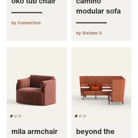
oko tub chair
camino
modular sofa
by Connection
by Sixteen 3
mila armchair
beyond the