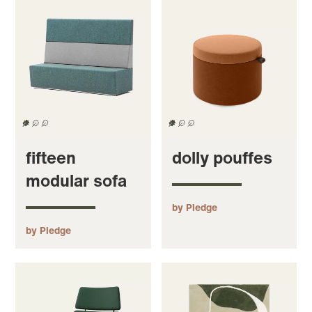
fifteen
dolly pouffes
modular sofa
by Pledge
by Pledge