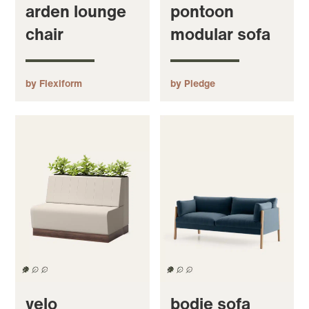
arden lounge
pontoon
chair
modular sofa
by Flexiform
by Pledge
velo
bodie sofa