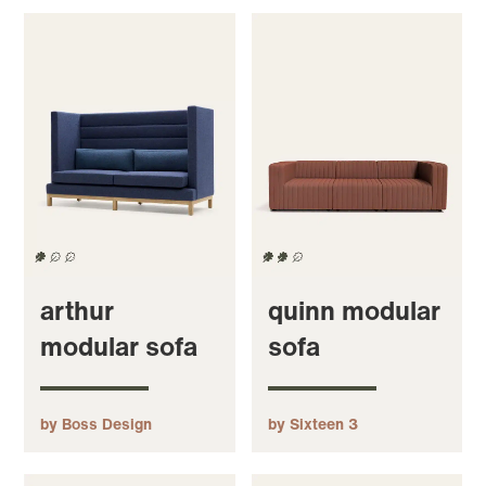
arthur
quinn modular
modular sofa
sofa
by Boss Design
by Sixteen 3