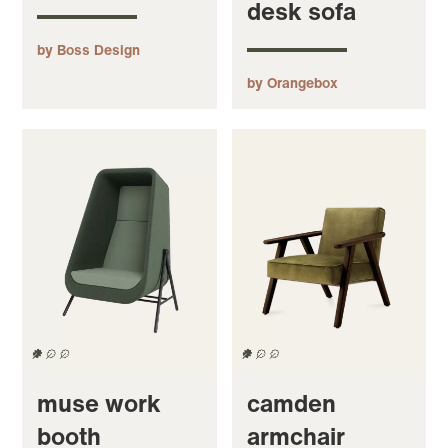
desk sofa
by Boss Design
by Orangebox
muse work
camden
booth
armchair