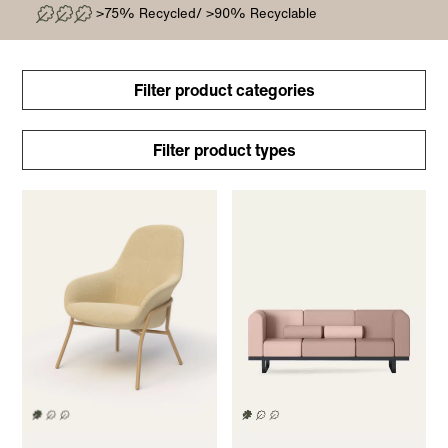
>75% Recycled/ >90% Recyclable
Filter product categories
Filter product types