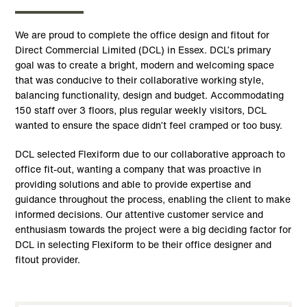
We are proud to complete the office design and fitout for
Direct Commercial Limited (DCL) in Essex. DCL’s primary
goal was to create a bright, modern and welcoming space
that was conducive to their collaborative working style,
balancing functionality, design and budget. Accommodating
150 staff over 3 floors, plus regular weekly visitors, DCL
wanted to ensure the space didn’t feel cramped or too busy.
DCL selected Flexiform due to our collaborative approach to
office fit-out, wanting a company that was proactive in
providing solutions and able to provide expertise and
guidance throughout the process, enabling the client to make
informed decisions. Our attentive customer service and
enthusiasm towards the project were a big deciding factor for
DCL in selecting Flexiform to be their office designer and
fitout provider.