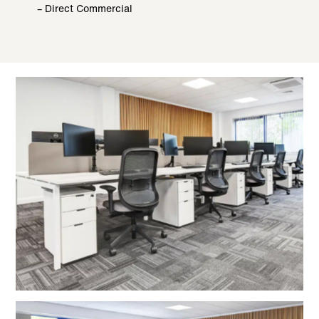
– Direct Commercial