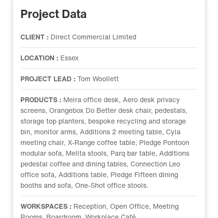
Project Data
CLIENT :
Direct Commercial Limited
LOCATION :
Essex
PROJECT LEAD :
Tom Woollett
PRODUCTS :
Meira office desk, Aero desk privacy
screens, Orangebox Do Better desk chair, pedestals,
storage top planters, bespoke recycling and storage
bin, monitor arms, Additions 2 meeting table, Cyla
meeting chair, X-Range coffee table, Pledge Pontoon
modular sofa, Melita stools, Parq bar table, Additions
pedestal coffee and dining tables, Connection Leo
office sofa, Additions table, Pledge Fifteen dining
booths and sofa, One-Shot office stools.
WORKSPACES :
Reception, Open Office, Meeting
Rooms, Boardroom, Workplace Café