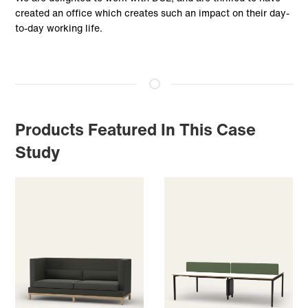
created an office which creates such an impact on their day-
to-day working life.
Products Featured In This Case
Study