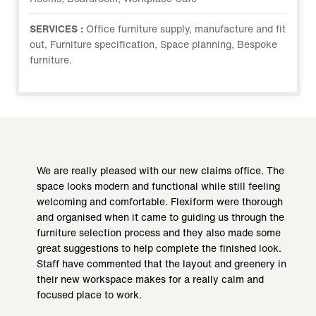
SERVICES :
Office furniture supply, manufacture and fit
out, Furniture specification, Space planning, Bespoke
furniture.
We are really pleased with our new claims office. The
space looks modern and functional while still feeling
welcoming and comfortable. Flexiform were thorough
and organised when it came to guiding us through the
furniture selection process and they also made some
great suggestions to help complete the finished look.
Staff have commented that the layout and greenery in
their new workspace makes for a really calm and
focused place to work.