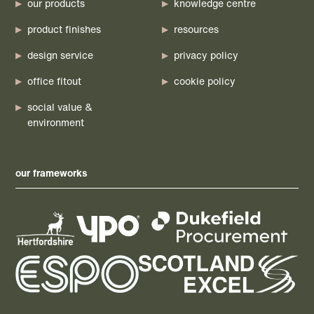
our products
knowledge centre
product finishes
resources
design service
privacy policy
office fitout
cookie policy
social value &
environment
our frameworks