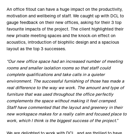
An office fitout can have a huge impact on the productivity,
motivation and wellbeing of staff. We caught up with DCL to
gauge feedback on their new offices, asking for their 3 top
favourite impacts of the project. The client highlighted their
new private meeting spaces and the knock-on effect on
acoustics, introduction of biophilic design and a spacious
layout as the top 3 successes.
“Our new office space had an increased number of meeting
rooms and smaller isolation rooms so that staff could
complete qualifications and take calls in a quieter
environment. The successful furnishing of those has made a
real difference to the way we work. The amount and type of
furniture that was used throughout the office perfectly
complements the space without making it feel cramped.
Staff have commented that the layout and greenery in their
new workspace makes for a really calm and focused place to
work, which I think is the biggest success of the project.”
We are delighted to work with DCL, and are thrilled to have