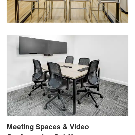
Meeting Spaces & Video