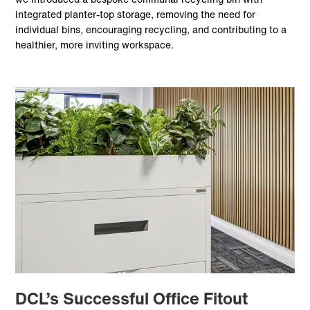
integrated planter-top storage, removing the need for
individual bins, encouraging recycling, and contributing to a
healthier, more inviting workspace.
DCL’s Successful Office Fitout