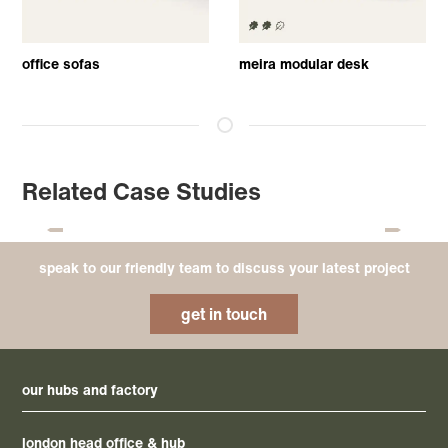
office sofas
meira modular desk
Related Case Studies
speak to our friendly team to discuss your latest project
get in touch
our hubs and factory
london head office & hub