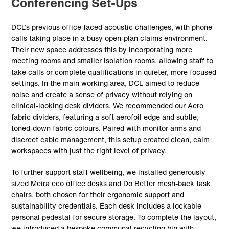
Conferencing Set-Ups
DCL’s previous office faced acoustic challenges, with phone
calls taking place in a busy open-plan claims environment.
Their new space addresses this by incorporating more
meeting rooms and smaller isolation rooms, allowing staff to
take calls or complete qualifications in quieter, more focused
settings. In the main working area, DCL aimed to reduce
noise and create a sense of privacy without relying on
clinical-looking desk dividers. We recommended our Aero
fabric dividers, featuring a soft aerofoil edge and subtle,
toned-down fabric colours. Paired with monitor arms and
discreet cable management, this setup created clean, calm
workspaces with just the right level of privacy.
To further support staff wellbeing, we installed generously
sized Meira eco office desks and Do Better mesh-back task
chairs, both chosen for their ergonomic support and
sustainability credentials. Each desk includes a lockable
personal pedestal for secure storage. To complete the layout,
we introduced a bespoke communal recycling bin with