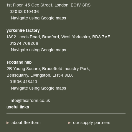
1st Floor, 45 Gee Street, London, EC1V 3RS
02033 010436
Navigate using Google maps
yorkshire factory
1392 Leeds Road, Bradford, West Yorkshire, BD3 7AE
01274 706206
Navigate using Google maps
scotland hub
2B Young Square, Brucefield Industry Park,
Bellsquarry, Livingston, EH54 9BX
01506 416410
Navigate using Google maps
info@flexiform.co.uk
useful links
about flexiform
our supply partners