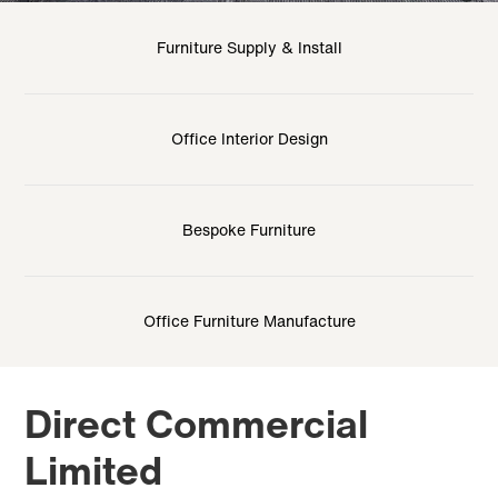
Furniture Supply & Install
Office Interior Design
Bespoke Furniture
Office Furniture Manufacture
Direct Commercial
Limited