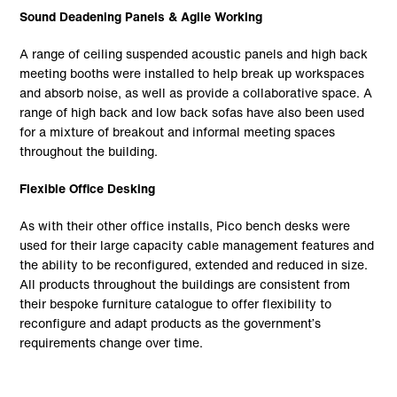
Sound Deadening Panels & Agile Working
A range of ceiling suspended acoustic panels and high back
meeting booths were installed to help break up workspaces
and absorb noise, as well as provide a collaborative space. A
range of high back and low back sofas have also been used
for a mixture of breakout and informal meeting spaces
throughout the building.
Flexible Office Desking
As with their other office installs, Pico bench desks were
used for their large capacity cable management features and
the ability to be reconfigured, extended and reduced in size.
All products throughout the buildings are consistent from
their bespoke furniture catalogue to offer flexibility to
reconfigure and adapt products as the government’s
requirements change over time.