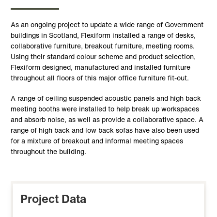
As an ongoing project to update a wide range of Government
buildings in Scotland, Flexiform installed a range of desks,
collaborative furniture, breakout furniture, meeting rooms.
Using their standard colour scheme and product selection,
Flexiform designed, manufactured and installed furniture
throughout all floors of this major office furniture fit-out.
A range of ceiling suspended acoustic panels and high back
meeting booths were installed to help break up workspaces
and absorb noise, as well as provide a collaborative space. A
range of high back and low back sofas have also been used
for a mixture of breakout and informal meeting spaces
throughout the building.
Project Data