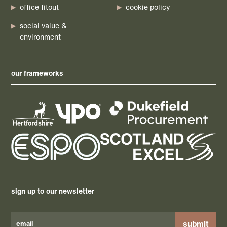
office fitout
cookie policy
social value &
environment
our frameworks
sign up to our newsletter