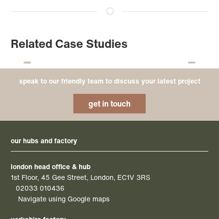
Related Case Studies
speak to our friendly team to discuss your latest project
get in touch
our hubs and factory
london head office & hub
1st Floor, 45 Gee Street, London, EC1V 3RS
02033 010436
Navigate using Google maps