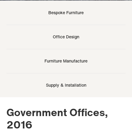
Bespoke Furniture
Office Design
Furniture Manufacture
Supply & Installation
Government Offices,
2016