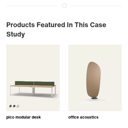
Products Featured In This Case
Study
pico modular desk
office acoustics