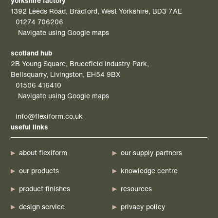
yorkshire factory
1392 Leeds Road, Bradford, West Yorkshire, BD3 7AE
01274 706206
Navigate using Google maps
scotland hub
2B Young Square, Brucefield Industry Park,
Bellsquarry, Livingston, EH54 9BX
01506 416410
Navigate using Google maps
info@flexiform.co.uk
useful links
about flexiform
our supply partners
our products
knowledge centre
product finishes
resources
design service
privacy policy