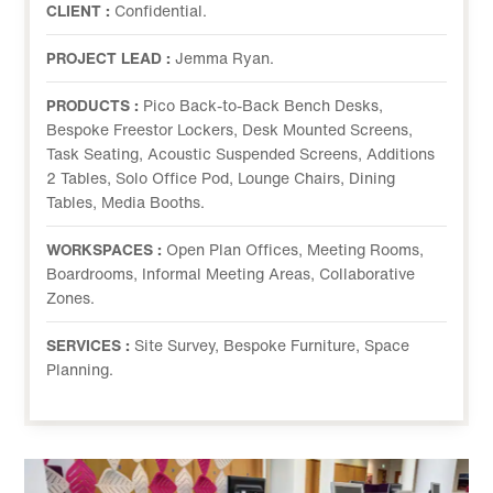
CLIENT :
Confidential.
PROJECT LEAD :
Jemma Ryan.
PRODUCTS :
Pico Back-to-Back Bench Desks,
Bespoke Freestor Lockers, Desk Mounted Screens,
Task Seating, Acoustic Suspended Screens, Additions
2 Tables, Solo Office Pod, Lounge Chairs, Dining
Tables, Media Booths.
WORKSPACES :
Open Plan Offices, Meeting Rooms,
Boardrooms, Informal Meeting Areas, Collaborative
Zones.
SERVICES :
Site Survey, Bespoke Furniture, Space
Planning.