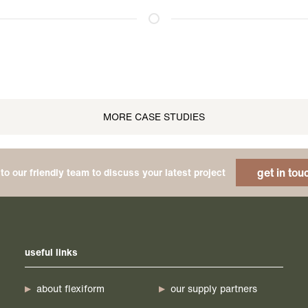
MORE CASE STUDIES
get in tou
to our friendly team to discuss your latest project
useful links
about flexiform
our supply partners