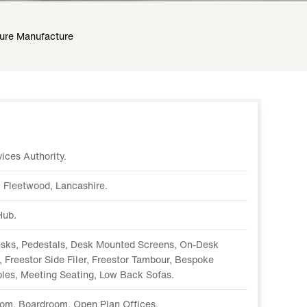
ture Manufacture
ices Authority.
 Fleetwood, Lancashire.
Hub.
sks, Pedestals, Desk Mounted Screens, On-Desk
 Freestor Side Filer, Freestor Tambour, Bespoke
ables, Meeting Seating, Low Back Sofas.
oom, Boardroom, Open Plan Offices.