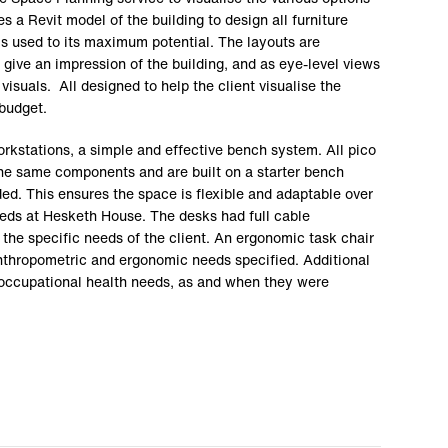
s a Revit model of the building to design all furniture
is used to its maximum potential. The layouts are
 give an impression of the building, and as eye-level views
visuals. All designed to help the client visualise the
budget.
rkstations, a simple and effective bench system. All pico
he same components and are built on a starter bench
ed. This ensures the space is flexible and adaptable over
eds at Hesketh House. The desks had full cable
he specific needs of the client. An ergonomic task chair
nthropometric and ergonomic needs specified. Additional
 occupational health needs, as and when they were