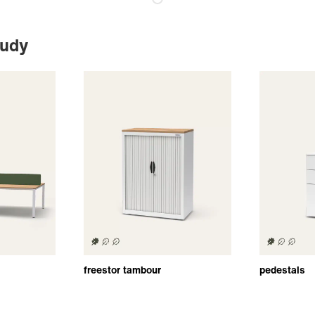
tudy
freestor tambour
pedestals