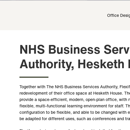
Office Desi
NHS Business Serv
Authority, Hesketh
Together with The NHS Business Services Authority, Flexi
redevelopment of their office space at Hesketh House. Th
provide a space-efficient, modern, open-plan office, wit
flexible, multi-functional learning environment for staff. T
configuration to be flexible, and able to be changed with 
be adapted for different uses, such as conferences and tr