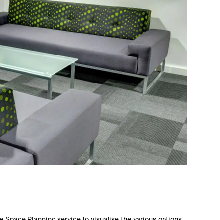
Space Planning service to visualise the various options