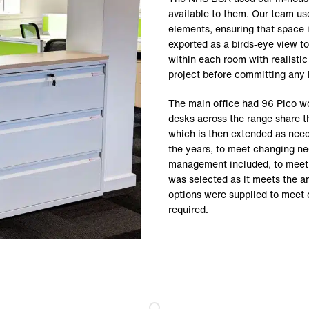
available to them. Our team use
elements, ensuring that space 
exported as a birds-eye view to
within each room with realistic 
project before committing any 
The main office had 96 Pico wo
desks across the range share t
which is then extended as need
the years, to meet changing ne
management included, to meet t
was selected as it meets the a
options were supplied to meet
required.