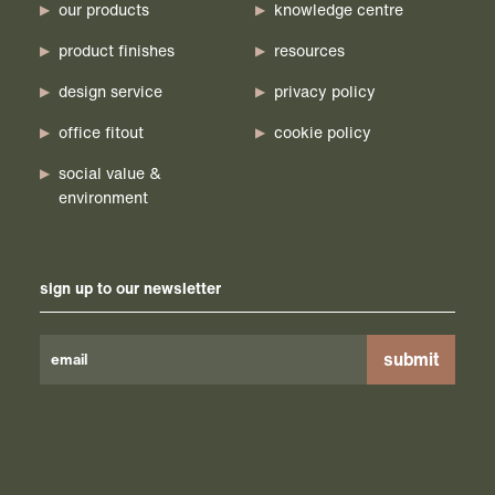
our products
knowledge centre
product finishes
resources
design service
privacy policy
office fitout
cookie policy
social value &
environment
sign up to our newsletter
Please
leave
this
field
empty.