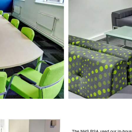
The NHS BSA used our in-house 