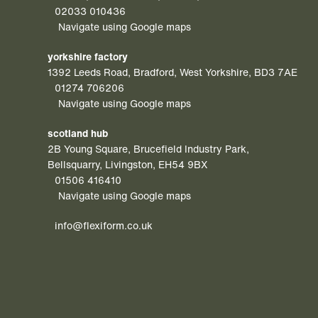
02033 010436
Navigate using Google maps
yorkshire factory
1392 Leeds Road, Bradford, West Yorkshire, BD3 7AE
01274 706206
Navigate using Google maps
scotland hub
2B Young Square, Brucefield Industry Park,
Bellsquarry, Livingston, EH54 9BX
01506 416410
Navigate using Google maps
info@flexiform.co.uk