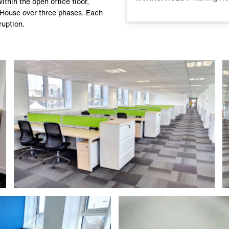
thin the open office floor,
 House over three phases. Each
ruption.