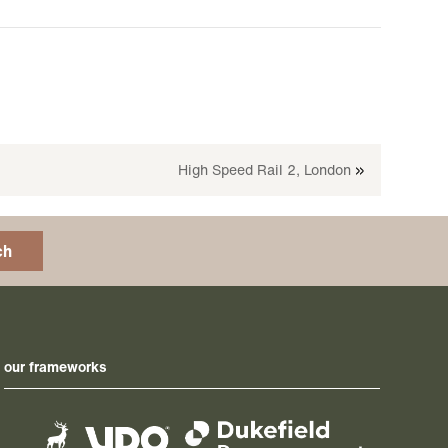
High Speed Rail 2, London
»
ch
our frameworks