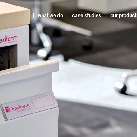
what we do
case studies
our product