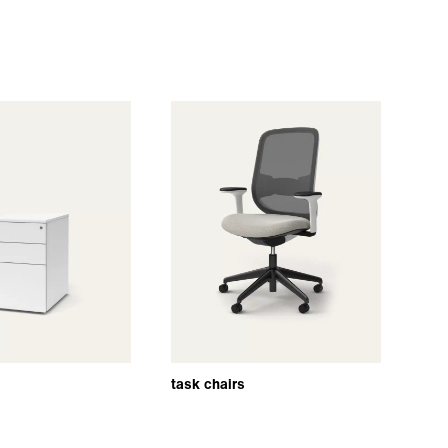
task chairs