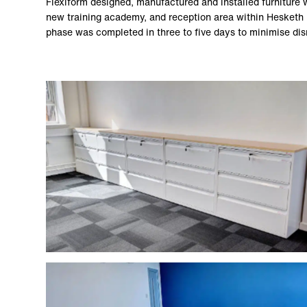
Flexiform designed, manufactured and installed furniture wi
new training academy, and reception area within Hesketh
phase was completed in three to five days to minimise dis