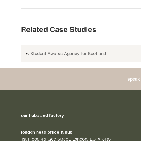
Related Case Studies
«
Student Awards Agency for Scotland
speak 
our hubs and factory
london head office & hub
1st Floor, 45 Gee Street, London, EC1V 3RS