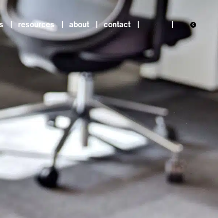
s
resources
about
contact
0