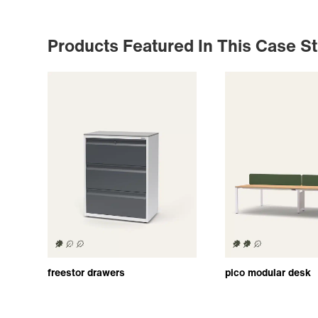
Products Featured In This Case S
freestor drawers
pico modular desk