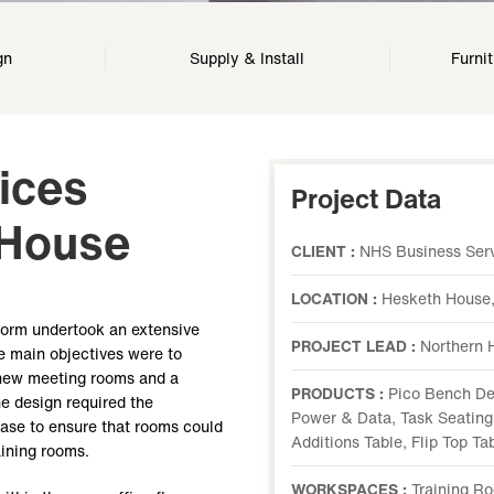
gn
Supply & Install
Furni
ices
Project Data
 House
CLIENT :
NHS Business Serv
LOCATION :
Hesketh House,
form undertook an extensive
PROJECT LEAD :
Northern 
e main objectives were to
h new meeting rooms and a
PRODUCTS :
Pico Bench De
he design required the
Power & Data, Task Seating,
ease to ensure that rooms could
Additions Table, Flip Top T
aining rooms.
WORKSPACES :
Training R