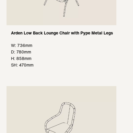
Arden Low Back Lounge Chair with Pype Metal Legs
W: 736mm
D: 780mm
H: 858mm
SH: 470mm