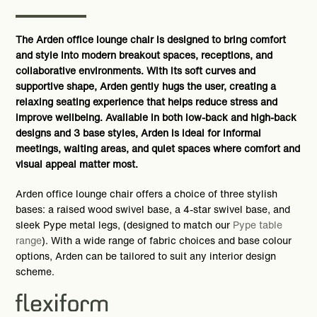
The Arden office lounge chair is designed to bring comfort
and style into modern breakout spaces, receptions, and
collaborative environments. With its soft curves and
supportive shape, Arden gently hugs the user, creating a
relaxing seating experience that helps reduce stress and
improve wellbeing. Available in both low-back and high-back
designs and 3 base styles, Arden is ideal for informal
meetings, waiting areas, and quiet spaces where comfort and
visual appeal matter most.
Arden office lounge chair offers a choice of three stylish
bases: a raised wood swivel base, a 4-star swivel base, and
sleek Pype metal legs, (designed to match our
Pype table
range
). With a wide range of fabric choices and base colour
options, Arden can be tailored to suit any interior design
scheme.