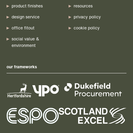
product finishes
resources
design service
privacy policy
office fitout
cookie policy
social value &
environment
our frameworks