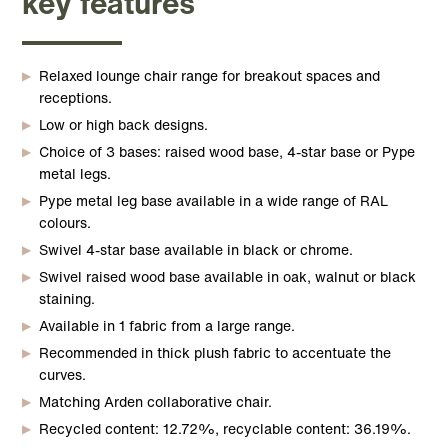
key features
Relaxed lounge chair range for breakout spaces and
receptions.
Low or high back designs.
Choice of 3 bases: raised wood base, 4-star base or Pype
metal legs.
Pype metal leg base available in a wide range of RAL
colours.
Swivel 4-star base available in black or chrome.
Swivel raised wood base available in oak, walnut or black
staining.
Available in 1 fabric from a large range.
Recommended in thick plush fabric to accentuate the
curves.
Matching Arden collaborative chair.
Recycled content: 12.72%, recyclable content: 36.19%.