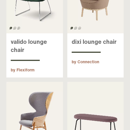
valido lounge
dixi lounge chair
chair
by Connection
by Flexiform