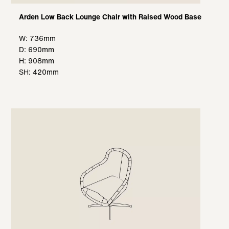
Arden Low Back Lounge Chair with Raised Wood Base
W: 736mm
D: 690mm
H: 908mm
SH: 420mm