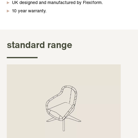
UK designed and manufactured by Flexiform.
10 year warranty.
standard range