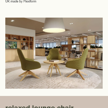
relaxed lounge chair