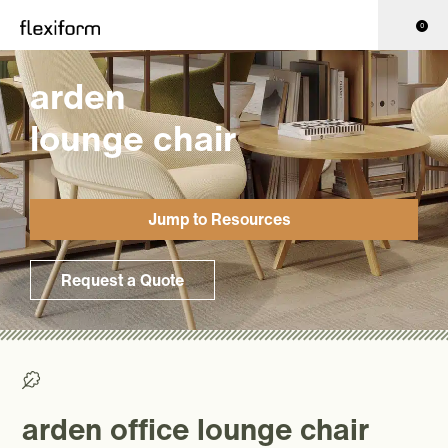
0
arden
lounge chair
Jump to Resources
Request a Quote
>0% Recycled/ >50% Recyclable
arden office lounge chair