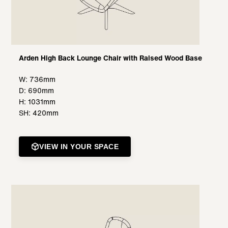
Arden High Back Lounge Chair with Raised Wood Base
W: 736mm
D: 690mm
H: 1031mm
SH: 420mm
VIEW IN YOUR SPACE