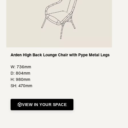
Arden High Back Lounge Chair with Pype Metal Legs
W: 736mm
D: 804mm
H: 980mm
SH: 470mm
VIEW IN YOUR SPACE