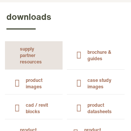
downloads
supply
brochure &
partner
guides
resources
product
case study
images
images
cad / revit
product
blocks
datasheets
product
product