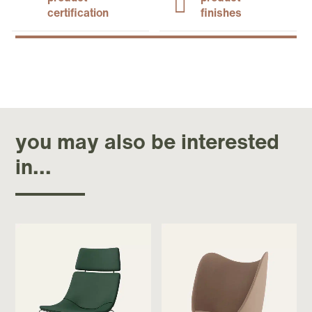
certification
finishes
you may also be interested
in...