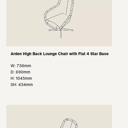
Arden High Back Lounge Chair with Flat 4 Star Base
W: 736mm
D: 690mm
H: 1045mm
SH: 434mm