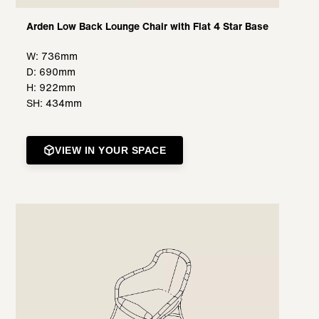
Arden Low Back Lounge Chair with Flat 4 Star Base
W: 736mm
D: 690mm
H: 922mm
SH: 434mm
VIEW IN YOUR SPACE