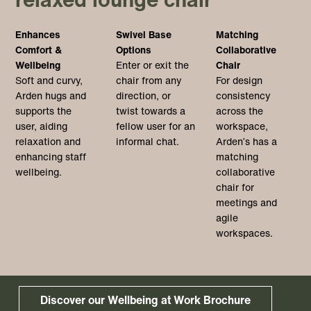
Enhances
Swivel Base
Matching
Comfort &
Options
Collaborative
Wellbeing
Enter or exit the
Chair
Soft and curvy,
chair from any
For design
Arden hugs and
direction, or
consistency
supports the
twist towards a
across the
user, aiding
fellow user for an
workspace,
relaxation and
informal chat.
Arden’s has a
enhancing staff
matching
wellbeing.
collaborative
chair for
meetings and
agile
workspaces.
Discover our Wellbeing at Work Brochure