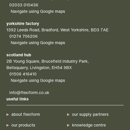
02033 010436
Navigate using Google maps
yorkshire factory
1392 Leeds Road, Bradford, West Yorkshire, BD3 7AE
01274 706206
Navigate using Google maps
scotland hub
2B Young Square, Brucefield Industry Park,
Bellsquarry, Livingston, EH54 9BX
01506 416410
Navigate using Google maps
info@flexiform.co.uk
useful links
about flexiform
our supply partners
our products
knowledge centre