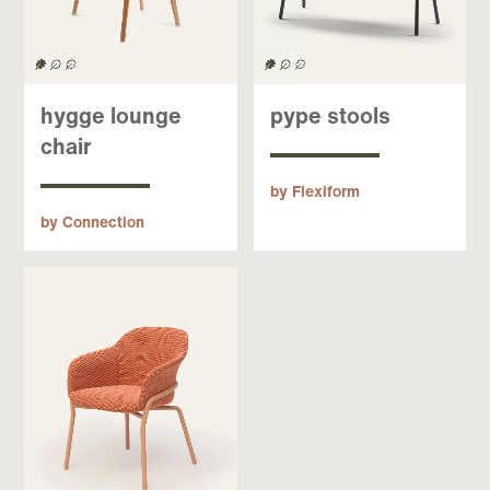
hygge lounge
pype stools
chair
by Flexiform
by Connection