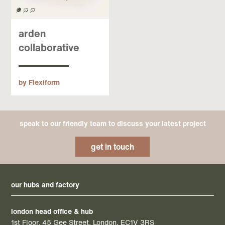
arden
collaborative
by Flexiform
speak to our friendly team to discuss your latest project
get in touch
our hubs and factory
london head office & hub
1st Floor, 45 Gee Street, London, EC1V 3RS