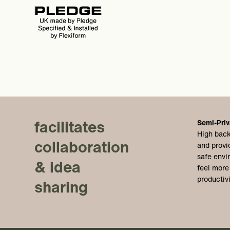
facilitates
Semi-Priv
High back
collaboration
and provi
safe envi
& idea
feel more
productiv
sharing