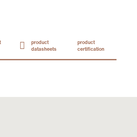
t
product
product
datasheets
certification