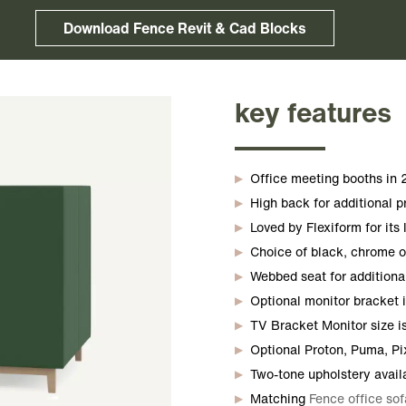
Download Fence Revit & Cad Blocks
key features
Office meeting booths in 2
High back for additional p
Loved by Flexiform for its
Choice of black, chrome or
Webbed seat for additiona
Optional monitor bracket i
TV Bracket Monitor size is 
Optional Proton, Puma, Pi
Two-tone upholstery avail
Matching
Fence office sof