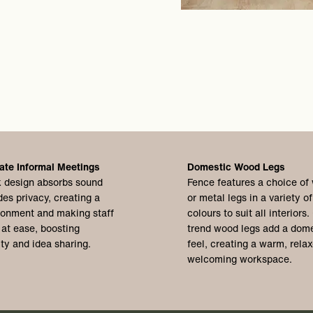
ate Informal Meetings
Domestic Wood Legs
 design absorbs sound
Fence features a choice of
des privacy, creating a
or metal legs in a variety of
ronment and making staff
colours to suit all interiors.
 at ease, boosting
trend wood legs add a dome
ity and idea sharing.
feel, creating a warm, rela
welcoming workspace.