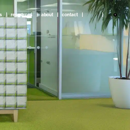
s
resources
about
contact
0