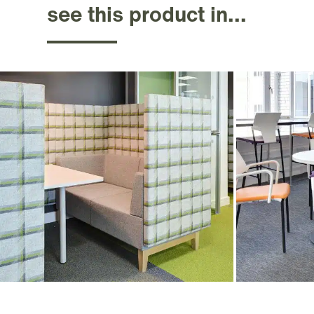
see this product in...