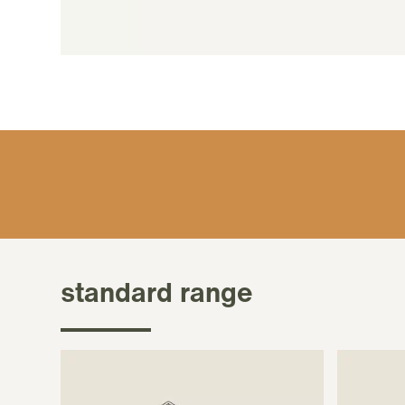
standard range