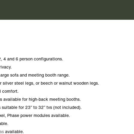
, 4 and 6 person configurations.
rivacy.
 large sofa and meeting booth range.
 silver steel legs, or beech or walnut wooden legs.
l comfort.
s available for high-back meeting booths.
suitable for 23” to 32” tvs (not included).
xel, Phase power modules available.
able.
as
available.