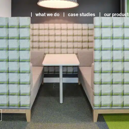
what we do
case studies
our product