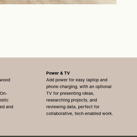
Power & TV
 wood
Add power for easy laptop and
phone charging, with an optional
 On-
TV for presenting ideas,
stic
researching projects, and
xed and
reviewing data, perfect for
collaborative, tech-enabled work.