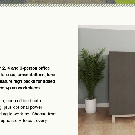
 2, 4 and 6-person office
tch-ups, presentations, idea
eature high backs for added
 open-plan workplaces.
rm, each office booth
, plus optional power
d agile working. Choose from
 upholstery to suit every