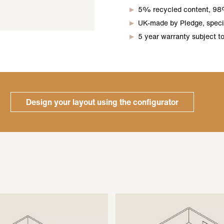
5% recycled content, 98
UK-made by Pledge, specif
5 year warranty subject t
Design your layout using the configurator