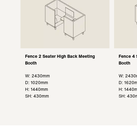
Fence 2 Seater High Back Meeting
Fence 4 
Booth
Booth
W: 2430mm
W: 243
D: 1020mm
D: 1620
H: 1440mm
H: 1440
SH: 430mm
SH: 43