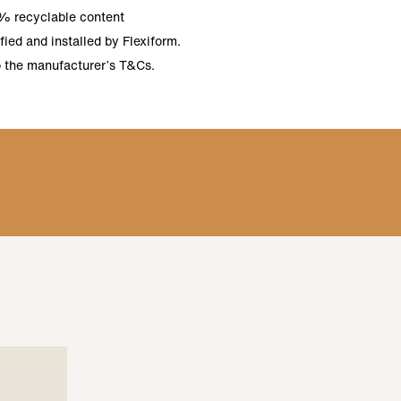
% recyclable content
ied and installed by Flexiform.
o the manufacturer’s T&Cs.