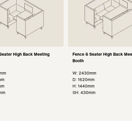
Seater High Back Meeting
Fence 6 Seater High Back Mee
Booth
0mm
W: 2430mm
mm
D: 1620mm
mm
H: 1440mm
0mm
SH: 430mm