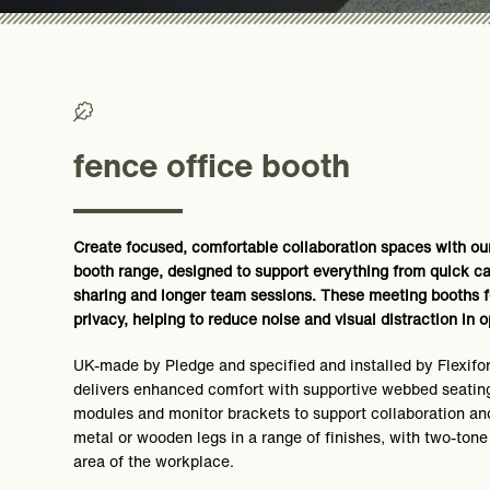
>0% Recycled/ >50% Recyclable
fence office booth
Create focused, comfortable collaboration spaces with our
booth range, designed to support everything from quick ca
sharing and longer team sessions. These meeting booths f
privacy, helping to reduce noise and visual distraction in
UK-made by Pledge and specified and installed by Flexifo
delivers enhanced comfort with supportive webbed seating
modules and monitor brackets to support collaboration an
metal or wooden legs in a range of finishes, with two-tone
area of the workplace.