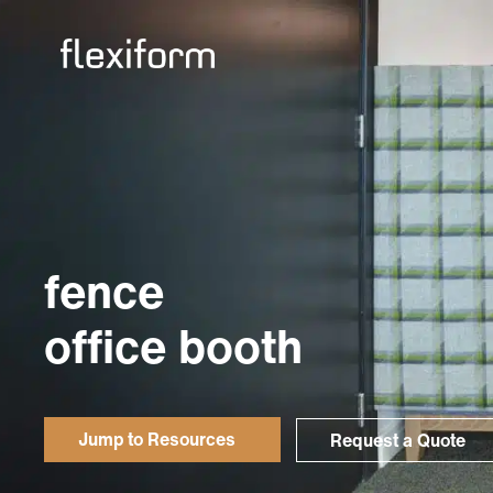
fence
office booth
Jump to Resources
Request a Quote