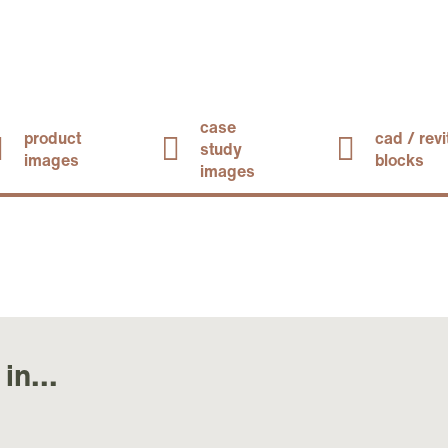
case
product
cad / revi
study
images
blocks
images
in...