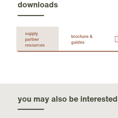
downloads
supply
brochure &
partner
guides
resources
you may also be interested 