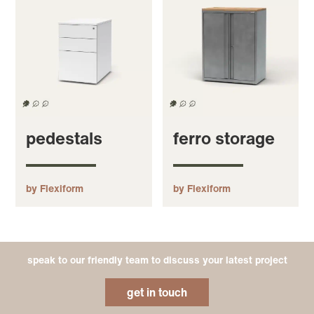
pedestals
ferro storage
by Flexiform
by Flexiform
speak to our friendly team to discuss your latest project
get in touch