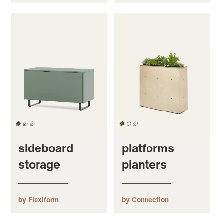
sideboard
platforms
storage
planters
by Flexiform
by Connection