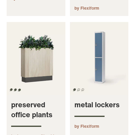
by Flexiform
preserved
metal lockers
office plants
by Flexiform