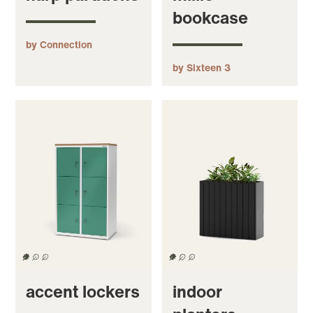
bookcase
by Connection
by Sixteen 3
accent lockers
indoor