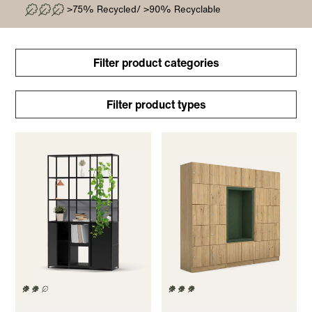
>75% Recycled/ >90% Recyclable
Filter product categories
Filter product types