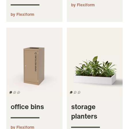
by Flexiform
by Flexiform
office bins
storage
planters
by Flexiform