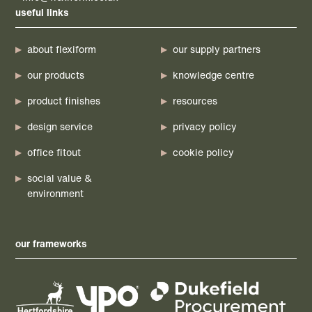
useful links
about flexiform
our supply partners
our products
knowledge centre
product finishes
resources
design service
privacy policy
office fitout
cookie policy
social value &
environment
our frameworks