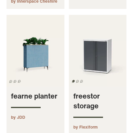
by Innerspace Cheshire
fearne planter
freestor
storage
by JDD
by Flexiform