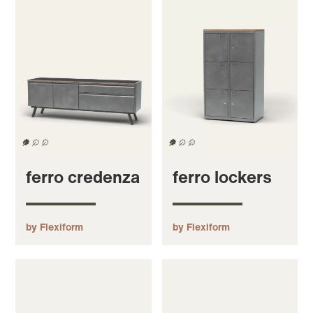
ferro credenza
ferro lockers
by Flexiform
by Flexiform