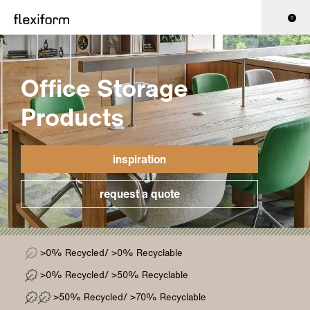
0
Office Storage
Products
inspiration
request a quote
>0% Recycled/ >0% Recyclable
>0% Recycled/ >50% Recyclable
>50% Recycled/ >70% Recyclable