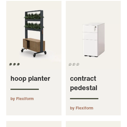
hoop planter
contract
pedestal
by Flexiform
by Flexiform