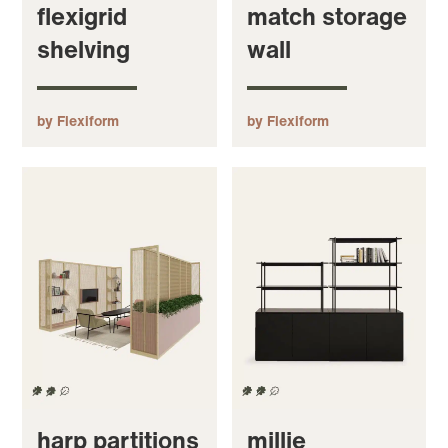
flexigrid
match storage
shelving
wall
by Flexiform
by Flexiform
harp partitions
millie