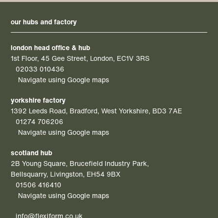
our hubs and factory
london head office & hub
1st Floor, 45 Gee Street, London, EC1V 3RS
02033 010436
Navigate using Google maps
yorkshire factory
1392 Leeds Road, Bradford, West Yorkshire, BD3 7AE
01274 706206
Navigate using Google maps
scotland hub
2B Young Square, Brucefield Industry Park,
Bellsquarry, Livingston, EH54 9BX
01506 416410
Navigate using Google maps
info@flexiform.co.uk