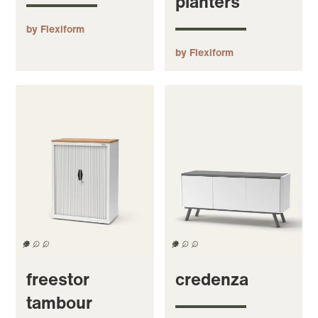
planters
by Flexiform
by Flexiform
freestor
credenza
tambour