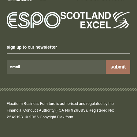
sign up to our newsletter
Please
leave
this
field
Flexiform Business Furniture is authorised and regulated by the
empty.
Financial Conduct Authority (FCA No 926083). Registered No:
2542123. © 2026 Copyright Flexiform.