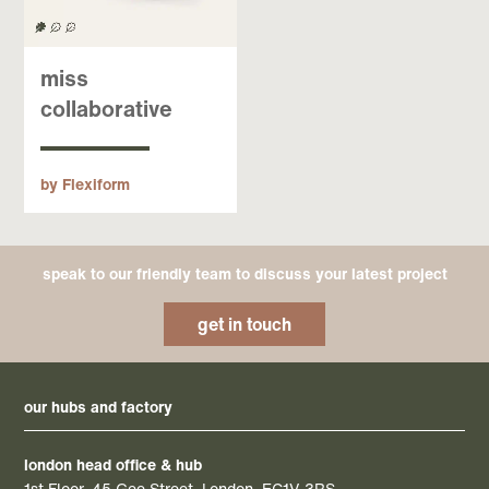
miss
collaborative
by Flexiform
speak to our friendly team to discuss your latest project
get in touch
our hubs and factory
london head office & hub
1st Floor, 45 Gee Street, London, EC1V 3RS