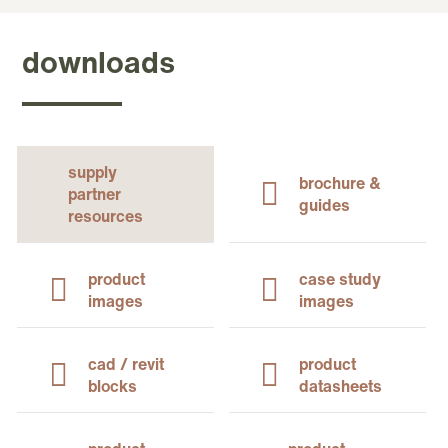
downloads
supply
brochure &
partner
guides
resources
product
case study
images
images
cad / revit
product
blocks
datasheets