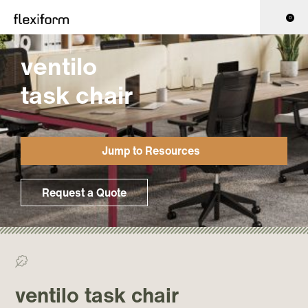
0
ventilo
task chair
Jump to Resources
Request a Quote
>0% Recycled/ >0% Recyclable
ventilo task chair