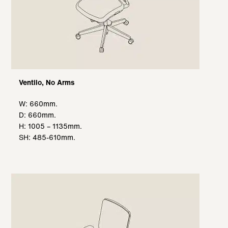
Ventilo, No Arms
W: 660mm.
D: 660mm.
H: 1005 – 1135mm.
SH: 485-610mm.