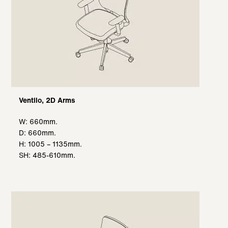
Ventilo, 2D Arms
W: 660mm.
D: 660mm.
H: 1005 – 1135mm.
SH: 485-610mm.