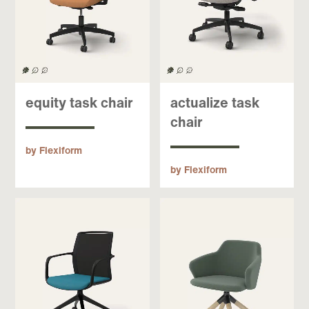
equity task chair
actualize task
chair
by Flexiform
by Flexiform