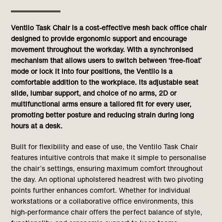
Ventilo Task Chair is a cost-effective mesh back office chair
designed to provide ergonomic support and encourage
movement throughout the workday. With a synchronised
mechanism that allows users to switch between ‘free-float’
mode or lock it into four positions, the Ventilo is a
comfortable addition to the workplace. Its adjustable seat
slide, lumbar support, and choice of no arms, 2D or
multifunctional arms ensure a tailored fit for every user,
promoting better posture and reducing strain during long
hours at a desk.
Built for flexibility and ease of use, the Ventilo Task Chair
features intuitive controls that make it simple to personalise
the chair’s settings, ensuring maximum comfort throughout
the day. An optional upholstered headrest with two pivoting
points further enhances comfort. Whether for individual
workstations or a collaborative office environments, this
high-performance chair offers the perfect balance of style,