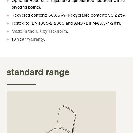
Optional Headrest: Adjustable upholstered headrest with 2
pivoting points.
Recycled content: 50.65%. Recyclable content: 93.22%
Tested to: EN 1335-2:2009 and ANSI/BIFMA X5/1-2011.
Made in the UK by Flexiform
.
10 year
warranty
.
standard range