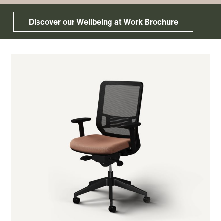
Discover our Wellbeing at Work Brochure