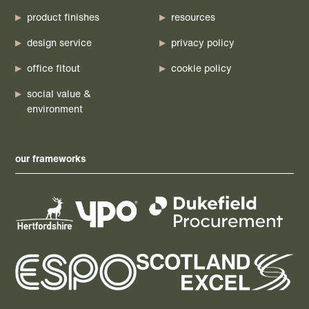
product finishes
resources
design service
privacy policy
office fitout
cookie policy
social value &
environment
our frameworks