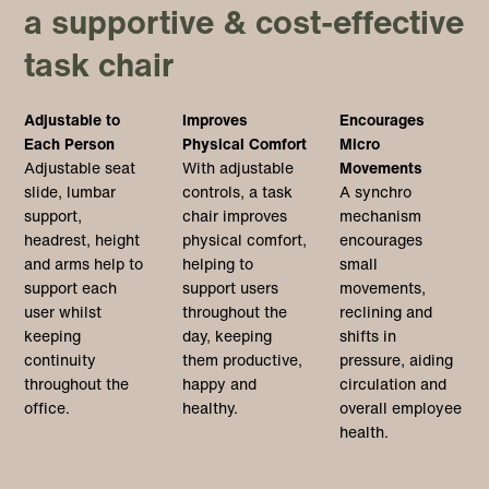
a supportive & cost-effective
task chair
Adjustable to
Improves
Encourages
Each Person
Physical Comfort
Micro
Adjustable seat
With adjustable
Movements
slide, lumbar
controls, a task
A synchro
support,
chair improves
mechanism
headrest, height
physical comfort,
encourages
and arms help to
helping to
small
support each
support users
movements,
user whilst
throughout the
reclining and
keeping
day, keeping
shifts in
continuity
them productive,
pressure, aiding
throughout the
happy and
circulation and
office.
healthy.
overall employee
health.