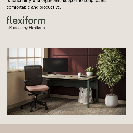
functionality, and ergonomic support to keep teams
comfortable and productive.