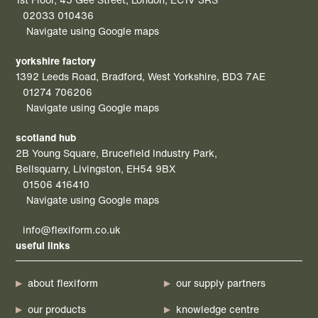
02033 010436
Navigate using Google maps
yorkshire factory
1392 Leeds Road, Bradford, West Yorkshire, BD3 7AE
01274 706206
Navigate using Google maps
scotland hub
2B Young Square, Brucefield Industry Park,
Bellsquarry, Livingston, EH54 9BX
01506 416410
Navigate using Google maps
info@flexiform.co.uk
useful links
about flexiform
our supply partners
our products
knowledge centre