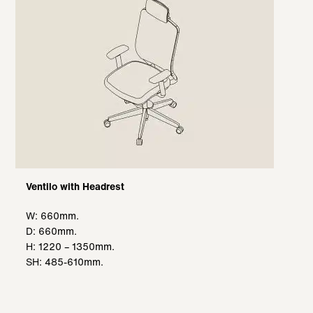
Ventilo with Headrest
W: 660mm.
D: 660mm.
H: 1220 – 1350mm.
SH: 485-610mm.