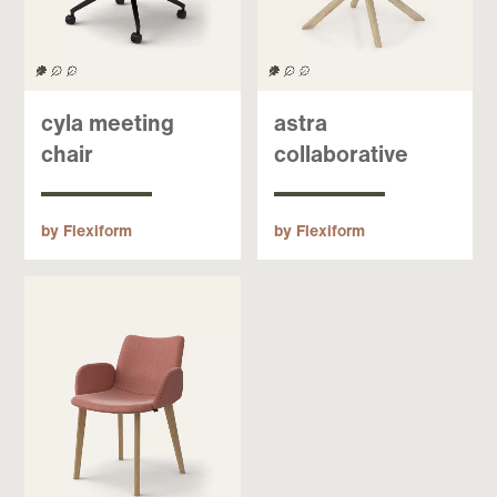
cyla meeting
astra
chair
collaborative
by Flexiform
by Flexiform