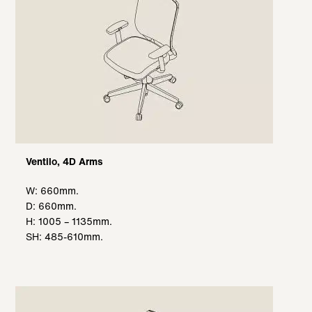
Ventilo, 4D Arms
W: 660mm.
D: 660mm.
H: 1005 – 1135mm.
SH: 485-610mm.