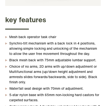
key features
Mesh back operator task chair
Synchro-tilt mechanism with a back lock in 4 positions,
allowing simple locking and unlocking of the mechanism
to allow the user free movement throughout the day.
Black mesh back with 75mm adjustable lumbar support.
Choice of no arms, 2D arms with up/down adjustment or
Multifunctional arms (up/down height adjustment and
armrests slides forwards/backwards, side to side). Black
finish only.
Waterfall seat design with 70mm of adjustment.
5-star nylon base with 65mm non-locking hard castors for
carpeted surfaces.