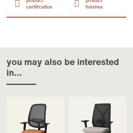
product
product
certification
finishes
you may also be interested
in...