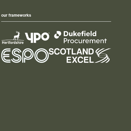
our frameworks