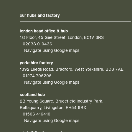
our hubs and factory
london head office & hub
1st Floor, 45 Gee Street, London, EC1V 3RS
02033 010436
Navigate using Google maps
yorkshire factory
1392 Leeds Road, Bradford, West Yorkshire, BD3 7AE
01274 706206
Navigate using Google maps
scotland hub
2B Young Square, Brucefield Industry Park,
Bellsquarry, Livingston, EH54 9BX
01506 416410
Navigate using Google maps