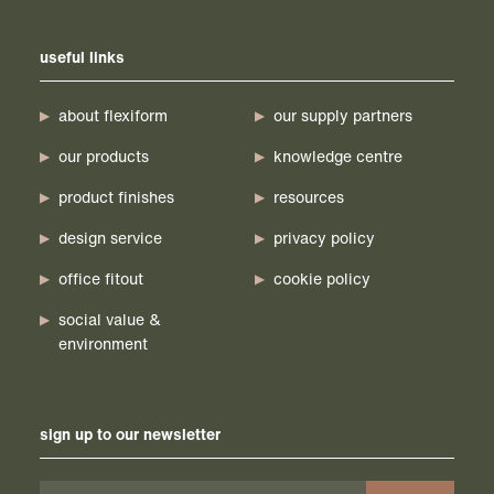
useful links
about flexiform
our supply partners
our products
knowledge centre
product finishes
resources
design service
privacy policy
office fitout
cookie policy
social value &
environment
sign up to our newsletter