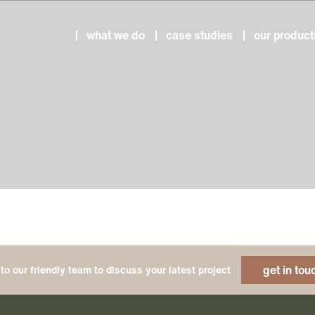
what we do
case studies
our product
get in tou
to our friendly team to discuss your latest project