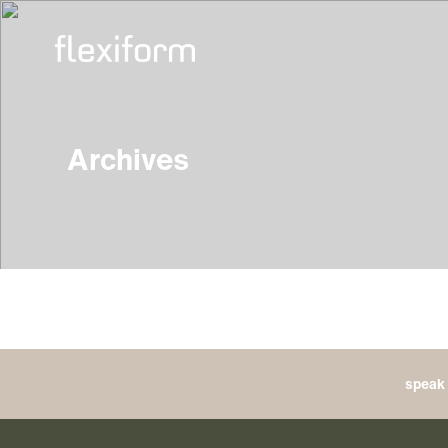
Archives
speak 