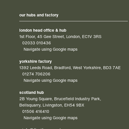
our hubs and factory
london head office & hub
1st Floor, 45 Gee Street, London, EC1V 3RS
02033 010436
Navigate using Google maps
yorkshire factory
1392 Leeds Road, Bradford, West Yorkshire, BD3 7AE
01274 706206
Navigate using Google maps
scotland hub
2B Young Square, Brucefield Industry Park,
Bellsquarry, Livingston, EH54 9BX
01506 416410
Navigate using Google maps