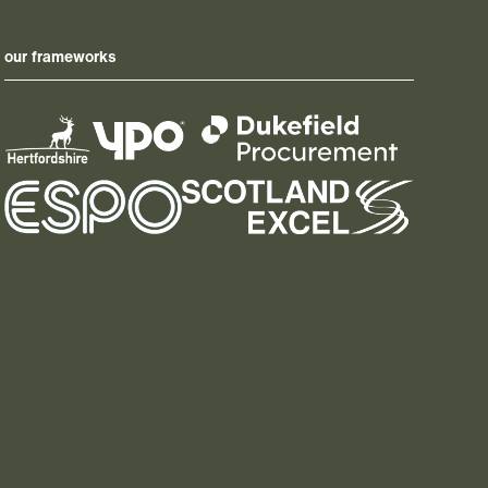
our frameworks