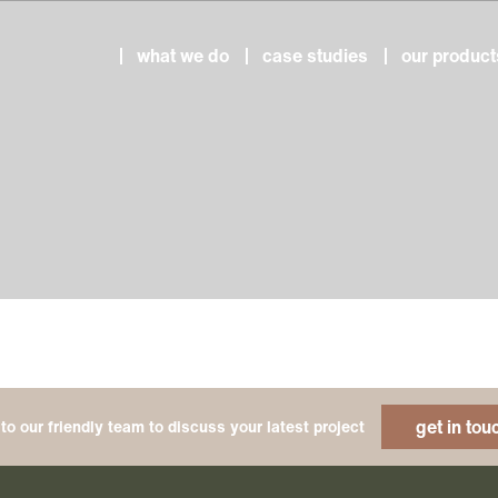
what we do
case studies
our product
get in tou
to our friendly team to discuss your latest project