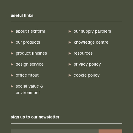
useful links
about flexiform
our supply partners
our products
knowledge centre
product finishes
resources
design service
privacy policy
office fitout
cookie policy
social value &
environment
sign up to our newsletter