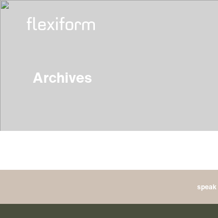
Archives
speak 