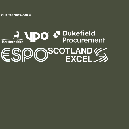
our frameworks