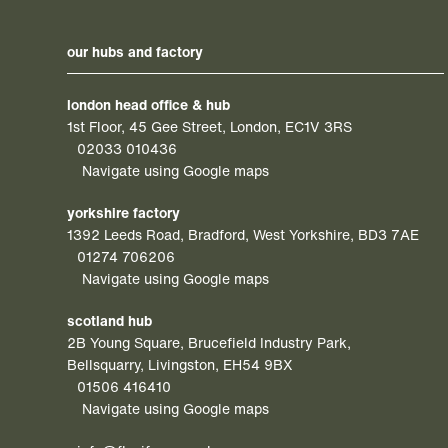
our hubs and factory
london head office & hub
1st Floor, 45 Gee Street, London, EC1V 3RS
02033 010436
Navigate using Google maps
yorkshire factory
1392 Leeds Road, Bradford, West Yorkshire, BD3 7AE
01274 706206
Navigate using Google maps
scotland hub
2B Young Square, Brucefield Industry Park,
Bellsquarry, Livingston, EH54 9BX
01506 416410
Navigate using Google maps