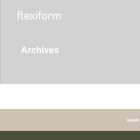
Archives
speak 