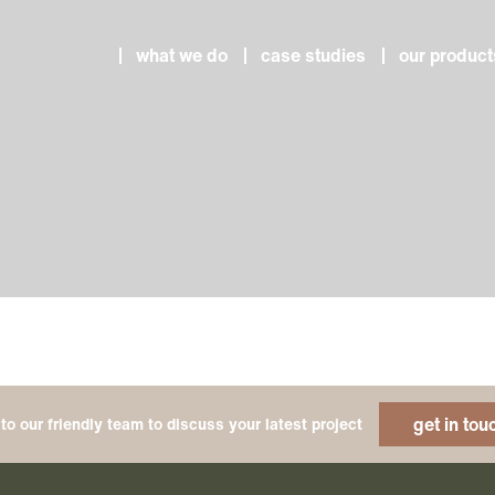
what we do
case studies
our product
get in tou
to our friendly team to discuss your latest project