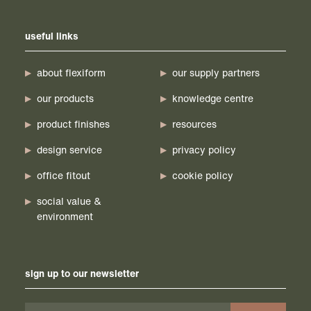
useful links
about flexiform
our supply partners
our products
knowledge centre
product finishes
resources
design service
privacy policy
office fitout
cookie policy
social value &
environment
sign up to our newsletter