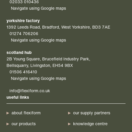
02033 010436
Navigate using Google maps
yorkshire factory
1392 Leeds Road, Bradford, West Yorkshire, BD3 7AE
01274 706206
Navigate using Google maps
scotland hub
2B Young Square, Brucefield Industry Park,
Bellsquarry, Livingston, EH54 9BX
01506 416410
Navigate using Google maps
info@flexiform.co.uk
useful links
about flexiform
our supply partners
our products
knowledge centre