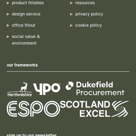
product finishes
resources
design service
privacy policy
office fitout
cookie policy
social value &
environment
our frameworks
sign up to our newsletter