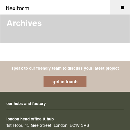
0
Archives
speak to our friendly team to discuss your latest project
get in touch
our hubs and factory
london head office & hub
1st Floor, 45 Gee Street, London, EC1V 3RS