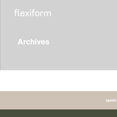
Archives
speak 