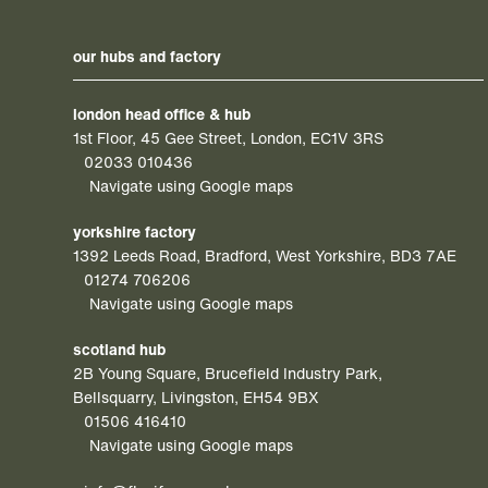
our hubs and factory
london head office & hub
1st Floor, 45 Gee Street, London, EC1V 3RS
02033 010436
Navigate using Google maps
yorkshire factory
1392 Leeds Road, Bradford, West Yorkshire, BD3 7AE
01274 706206
Navigate using Google maps
scotland hub
2B Young Square, Brucefield Industry Park,
Bellsquarry, Livingston, EH54 9BX
01506 416410
Navigate using Google maps