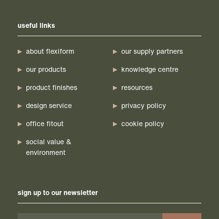
useful links
about flexiform
our supply partners
our products
knowledge centre
product finishes
resources
design service
privacy policy
office fitout
cookie policy
social value &
environment
sign up to our newsletter