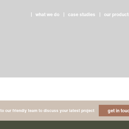
what we do
case studies
our product
get in tou
to our friendly team to discuss your latest project