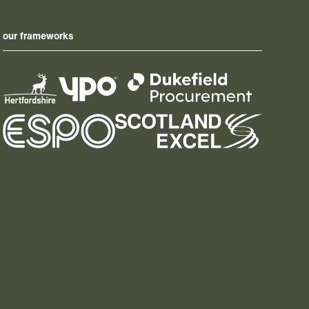
our frameworks