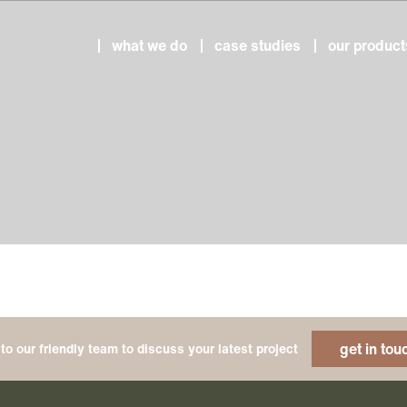
what we do
case studies
our product
get in tou
to our friendly team to discuss your latest project