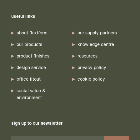
useful links
about flexiform
our supply partners
our products
knowledge centre
product finishes
resources
design service
privacy policy
office fitout
cookie policy
social value &
environment
sign up to our newsletter