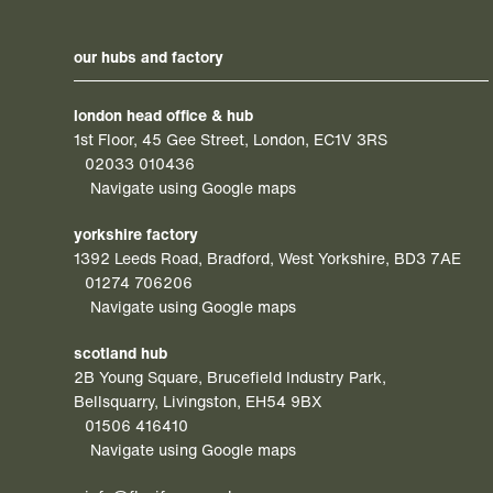
our hubs and factory
london head office & hub
1st Floor, 45 Gee Street, London, EC1V 3RS
02033 010436
Navigate using Google maps
yorkshire factory
1392 Leeds Road, Bradford, West Yorkshire, BD3 7AE
01274 706206
Navigate using Google maps
scotland hub
2B Young Square, Brucefield Industry Park,
Bellsquarry, Livingston, EH54 9BX
01506 416410
Navigate using Google maps