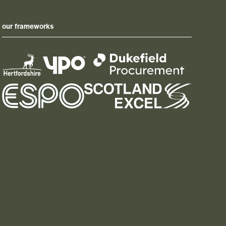
our frameworks