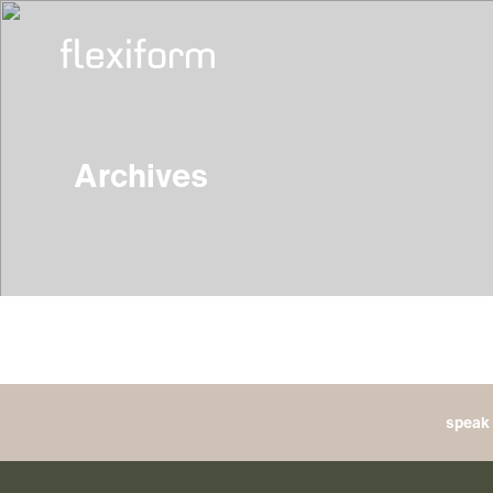
Archives
speak 