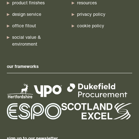
product finishes
resources
design service
privacy policy
office fitout
cookie policy
social value &
environment
our frameworks
sign up to our newsletter