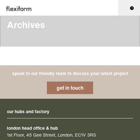
0
Archives
speak to our friendly team to discuss your latest project
get in touch
our hubs and factory
london head office & hub
1st Floor, 45 Gee Street, London, EC1V 3RS