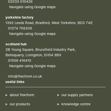
02033 010436
Navigate using Google maps
yorkshire factory
1392 Leeds Road, Bradford, West Yorkshire, BD3 7AE
01274 706206
Navigate using Google maps
scotland hub
2B Young Square, Brucefield Industry Park,
Bellsquarry, Livingston, EH54 9BX
01506 416410
Navigate using Google maps
info@flexiform.co.uk
useful links
about flexiform
our supply partners
our products
knowledge centre