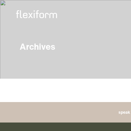
Archives
speak 