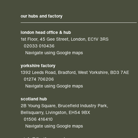
our hubs and factory
london head office & hub
1st Floor, 45 Gee Street, London, EC1V 3RS
02033 010436
Navigate using Google maps
yorkshire factory
1392 Leeds Road, Bradford, West Yorkshire, BD3 7AE
01274 706206
Navigate using Google maps
scotland hub
2B Young Square, Brucefield Industry Park,
Bellsquarry, Livingston, EH54 9BX
01506 416410
Navigate using Google maps