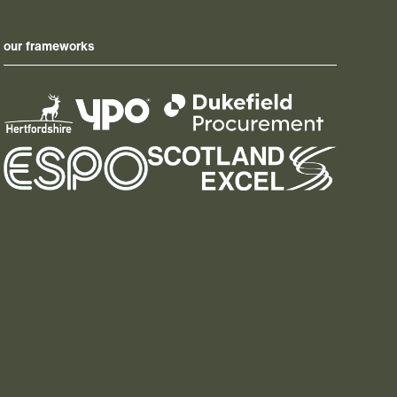
our frameworks