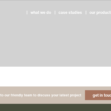
what we do
case studies
our product
get in tou
to our friendly team to discuss your latest project