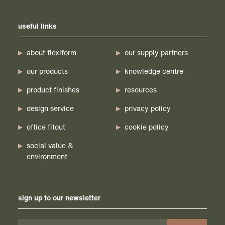
useful links
about flexiform
our supply partners
our products
knowledge centre
product finishes
resources
design service
privacy policy
office fitout
cookie policy
social value &
environment
sign up to our newsletter