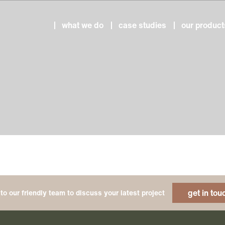
what we do
case studies
our product
get in tou
to our friendly team to discuss your latest project