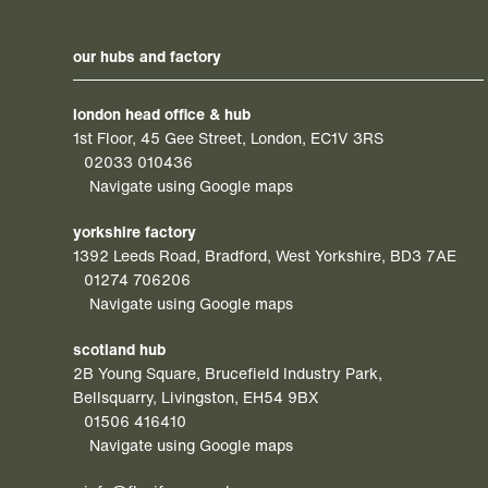
our hubs and factory
london head office & hub
1st Floor, 45 Gee Street, London, EC1V 3RS
02033 010436
Navigate using Google maps
yorkshire factory
1392 Leeds Road, Bradford, West Yorkshire, BD3 7AE
01274 706206
Navigate using Google maps
scotland hub
2B Young Square, Brucefield Industry Park,
Bellsquarry, Livingston, EH54 9BX
01506 416410
Navigate using Google maps