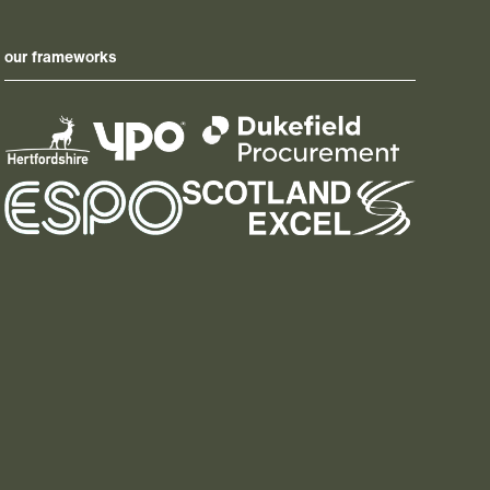
our frameworks