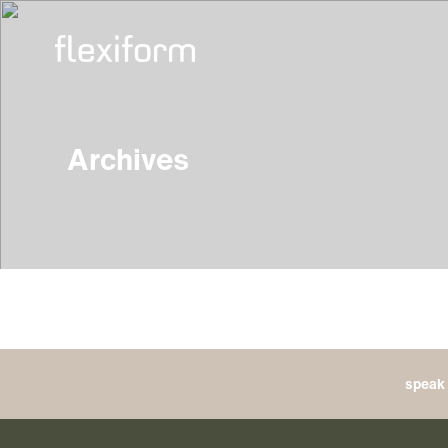
Archives
speak 