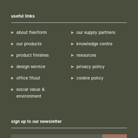
useful links
about flexiform
our supply partners
our products
knowledge centre
product finishes
resources
design service
privacy policy
office fitout
cookie policy
social value &
environment
sign up to our newsletter