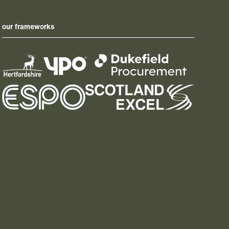
our frameworks