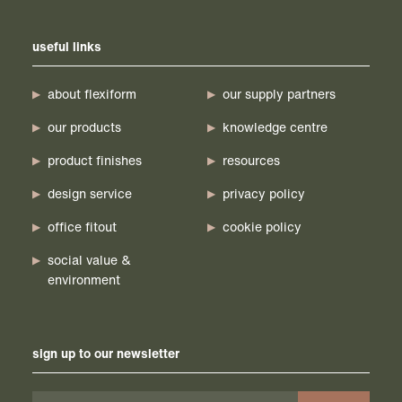
useful links
about flexiform
our supply partners
our products
knowledge centre
product finishes
resources
design service
privacy policy
office fitout
cookie policy
social value &
environment
sign up to our newsletter