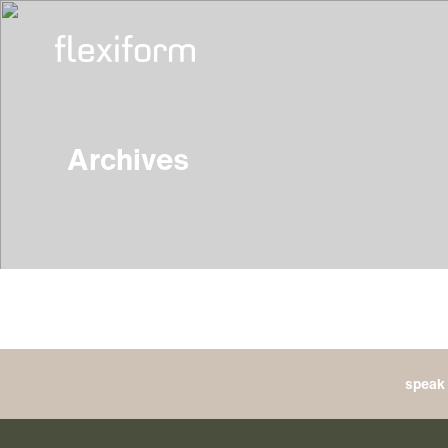
Archives
speak 