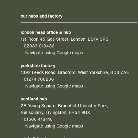
our hubs and factory
london head office & hub
1st Floor, 45 Gee Street, London, EC1V 3RS
02033 010436
Navigate using Google maps
yorkshire factory
1392 Leeds Road, Bradford, West Yorkshire, BD3 7AE
01274 706206
Navigate using Google maps
scotland hub
2B Young Square, Brucefield Industry Park,
Bellsquarry, Livingston, EH54 9BX
01506 416410
Navigate using Google maps