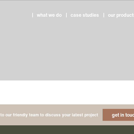
what we do
case studies
our product
get in tou
to our friendly team to discuss your latest project