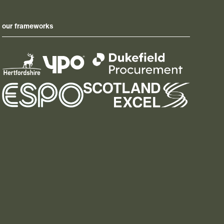
our frameworks