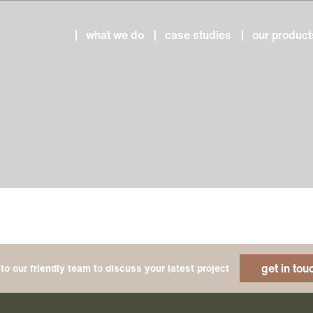
what we do
case studies
our product
get in tou
to our friendly team to discuss your latest project