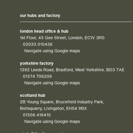
our hubs and factory
london head office & hub
1st Floor, 45 Gee Street, London, EC1V 3RS
02033 010436
Navigate using Google maps
yorkshire factory
1392 Leeds Road, Bradford, West Yorkshire, BD3 7AE
01274 706206
Navigate using Google maps
scotland hub
2B Young Square, Brucefield Industry Park,
Bellsquarry, Livingston, EH54 9BX
01506 416410
Navigate using Google maps