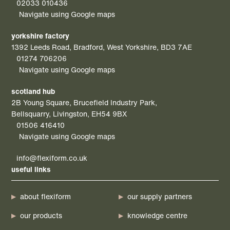
02033 010436
Navigate using Google maps
yorkshire factory
1392 Leeds Road, Bradford, West Yorkshire, BD3 7AE
01274 706206
Navigate using Google maps
scotland hub
2B Young Square, Brucefield Industry Park,
Bellsquarry, Livingston, EH54 9BX
01506 416410
Navigate using Google maps
info@flexiform.co.uk
useful links
about flexiform
our supply partners
our products
knowledge centre