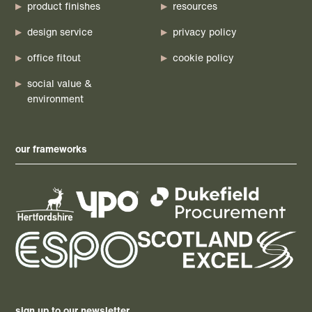
product finishes
resources
design service
privacy policy
office fitout
cookie policy
social value &
environment
our frameworks
sign up to our newsletter