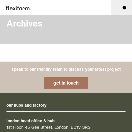
0
Archives
speak to our friendly team to discuss your latest project
get in touch
our hubs and factory
london head office & hub
1st Floor, 45 Gee Street, London, EC1V 3RS