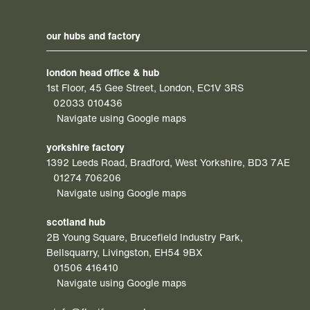
our hubs and factory
london head office & hub
1st Floor, 45 Gee Street, London, EC1V 3RS
02033 010436
Navigate using Google maps
yorkshire factory
1392 Leeds Road, Bradford, West Yorkshire, BD3 7AE
01274 706206
Navigate using Google maps
scotland hub
2B Young Square, Brucefield Industry Park,
Bellsquarry, Livingston, EH54 9BX
01506 416410
Navigate using Google maps