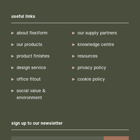
useful links
about flexiform
our supply partners
our products
knowledge centre
product finishes
resources
design service
privacy policy
office fitout
cookie policy
social value &
environment
sign up to our newsletter