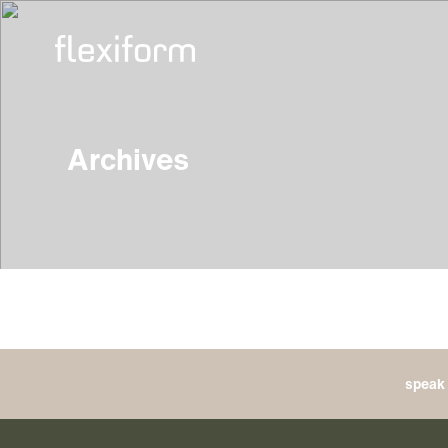
Archives
speak 