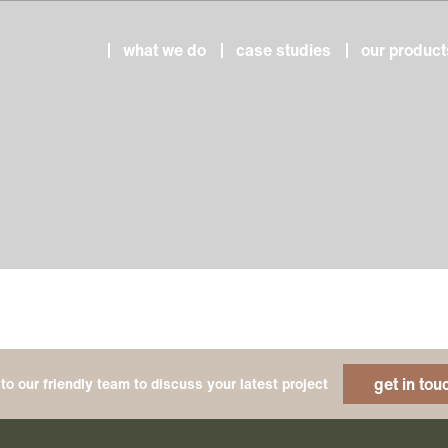
what we do
case studies
our product
get in tou
to our friendly team to discuss your latest project