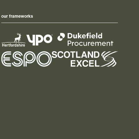
our frameworks