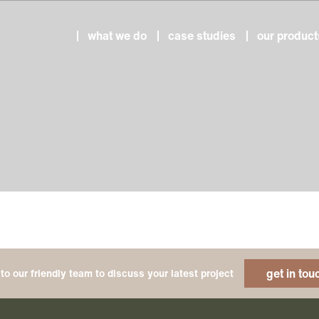
what we do
case studies
our product
get in tou
to our friendly team to discuss your latest project