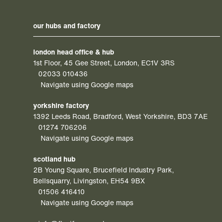
our hubs and factory
london head office & hub
1st Floor, 45 Gee Street, London, EC1V 3RS
02033 010436
Navigate using Google maps
yorkshire factory
1392 Leeds Road, Bradford, West Yorkshire, BD3 7AE
01274 706206
Navigate using Google maps
scotland hub
2B Young Square, Brucefield Industry Park,
Bellsquarry, Livingston, EH54 9BX
01506 416410
Navigate using Google maps