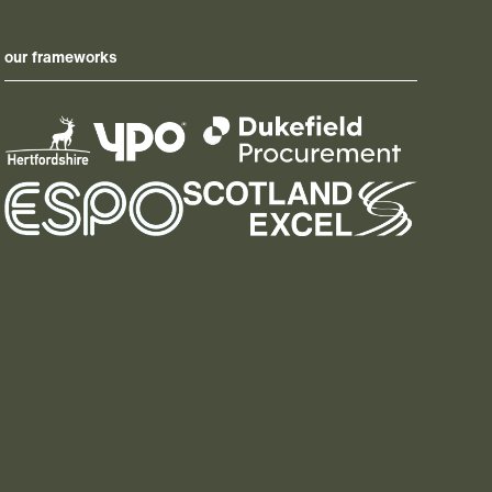
our frameworks