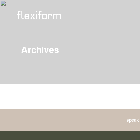
Archives
speak 