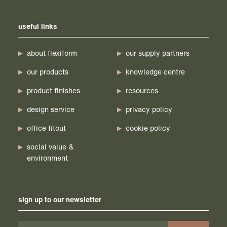
useful links
about flexiform
our supply partners
our products
knowledge centre
product finishes
resources
design service
privacy policy
office fitout
cookie policy
social value &
environment
sign up to our newsletter