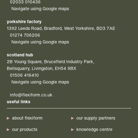
02033 010436
Navigate using Google maps
yorkshire factory
1392 Leeds Road, Bradford, West Yorkshire, BD3 7AE
01274 706206
Navigate using Google maps
scotland hub
2B Young Square, Brucefield Industry Park,
Bellsquarry, Livingston, EH54 9BX
01506 416410
Navigate using Google maps
info@flexiform.co.uk
useful links
about flexiform
our supply partners
our products
knowledge centre