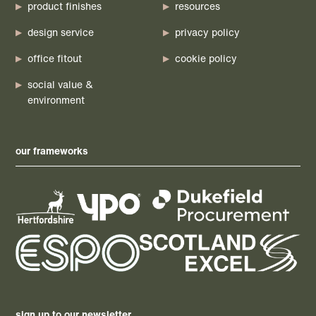
product finishes
resources
design service
privacy policy
office fitout
cookie policy
social value &
environment
our frameworks
sign up to our newsletter