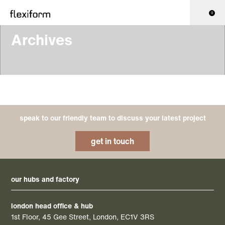
0
Archives
speak to our friendly team to discuss your latest project
get in touch
our hubs and factory
london head office & hub
1st Floor, 45 Gee Street, London, EC1V 3RS