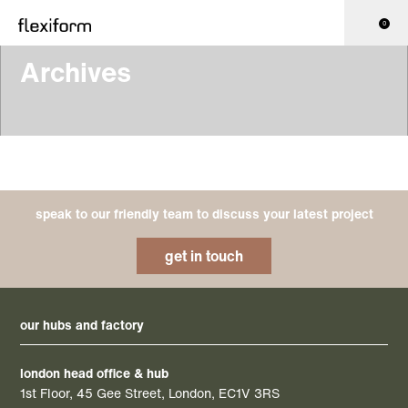
0
Archives
speak to our friendly team to discuss your latest project
get in touch
our hubs and factory
london head office & hub
1st Floor, 45 Gee Street, London, EC1V 3RS