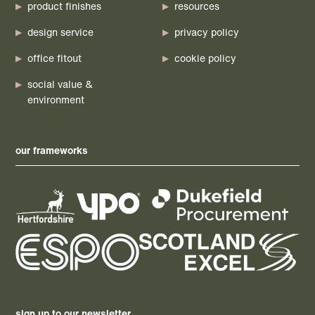
product finishes
resources
design service
privacy policy
office fitout
cookie policy
social value &
environment
our frameworks
sign up to our newsletter