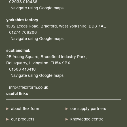
02033 010436
Navigate using Google maps
yorkshire factory
1392 Leeds Road, Bradford, West Yorkshire, BD3 7AE
01274 706206
Navigate using Google maps
scotland hub
2B Young Square, Brucefield Industry Park,
Bellsquarry, Livingston, EH54 9BX
01506 416410
Navigate using Google maps
info@flexiform.co.uk
useful links
about flexiform
our supply partners
our products
knowledge centre