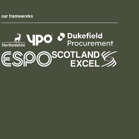
our frameworks