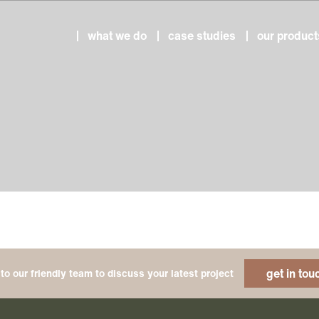
what we do
case studies
our product
get in tou
to our friendly team to discuss your latest project