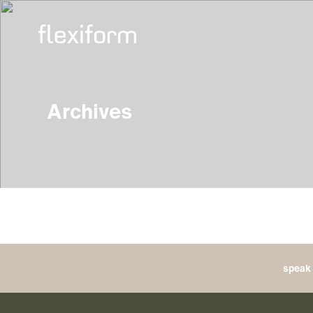
Archives
speak 