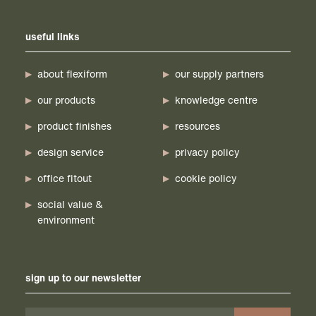
useful links
about flexiform
our supply partners
our products
knowledge centre
product finishes
resources
design service
privacy policy
office fitout
cookie policy
social value &
environment
sign up to our newsletter