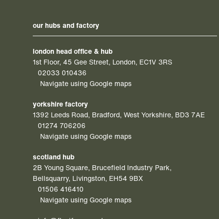
our hubs and factory
london head office & hub
1st Floor, 45 Gee Street, London, EC1V 3RS
02033 010436
Navigate using Google maps
yorkshire factory
1392 Leeds Road, Bradford, West Yorkshire, BD3 7AE
01274 706206
Navigate using Google maps
scotland hub
2B Young Square, Brucefield Industry Park,
Bellsquarry, Livingston, EH54 9BX
01506 416410
Navigate using Google maps