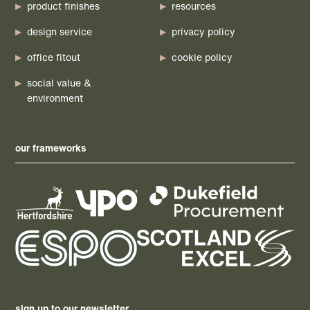
product finishes
resources
design service
privacy policy
office fitout
cookie policy
social value &
environment
our frameworks
sign up to our newsletter