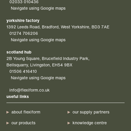
02033 010436
Navigate using Google maps
yorkshire factory
1392 Leeds Road, Bradford, West Yorkshire, BD3 7AE
01274 706206
Navigate using Google maps
scotland hub
2B Young Square, Brucefield Industry Park,
Bellsquarry, Livingston, EH54 9BX
01506 416410
Navigate using Google maps
info@flexiform.co.uk
useful links
about flexiform
our supply partners
our products
knowledge centre