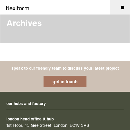
0
Archives
speak to our friendly team to discuss your latest project
get in touch
our hubs and factory
london head office & hub
1st Floor, 45 Gee Street, London, EC1V 3RS